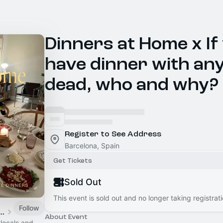
Dinners at Home x If
have dinner with any
dead, who and why?
Register to See Address
Barcelona, Spain
Get Tickets
Sold Out
This event is sold out and no longer taking registrati
Follow
na OneThousandClub
About Event
 locals and