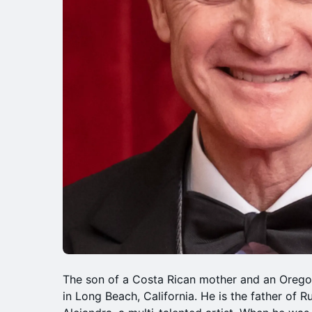
The son of a Costa Rican mother and an Orego
in Long Beach, California. He is the father of R