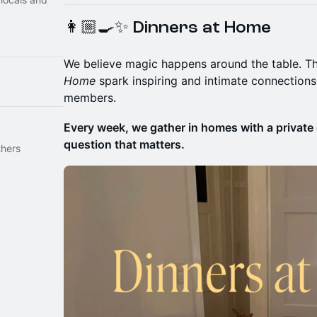
👩🏼‍🍳✨ Dinners at Home
We believe magic happens around the table. T
Home
spark inspiring and intimate connection
members.
Every week, we gather in homes with a private 
question that matters.
thers