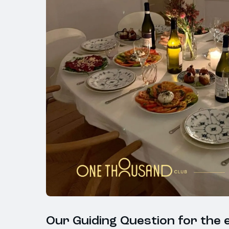
Our Guiding Question for the e