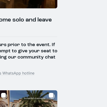
come solo and leave
s prior to the event. If
empt to give your seat to
ing our community chat
 WhatsApp hotline