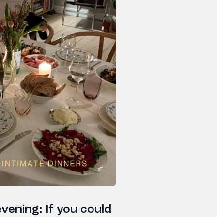
vening: If you could