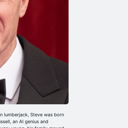
n lumberjack, Steve was born
ussell, an AI genius and