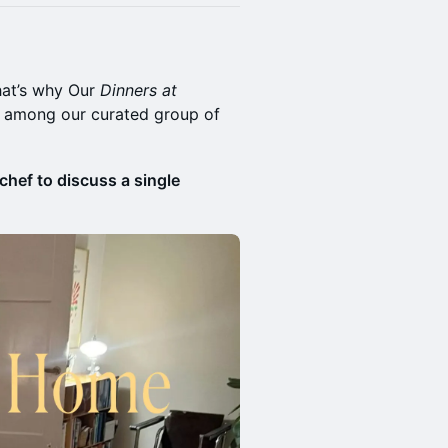
hat’s why Our
Dinners at
s among our curated group of
chef to discuss a single