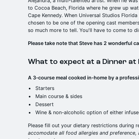
Alejandra, a multi-talented artist. When he wa
to Cocoa Beach, Florida where he grew up watc
Cape Kennedy. When Universal Studios Florida
chosen to be one of the opening cast members:
so much more to tell. You'll have to come to di
Please take note that Steve has 2 wonderful cats
What to expect at a Dinner at
A 3-course meal cooked in-home by a profession
Starters
Main course & sides
Dessert
Wine & non-alcoholic option of either infus
Please fill out your dietary restrictions during r
accomodate all food allergies and preference,