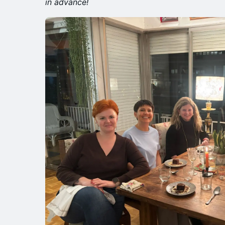
in advance!