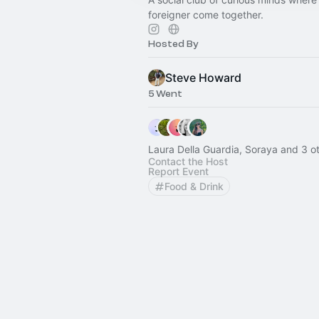
foreigner come together.
Hosted By
Steve Howard
5 Went
Laura Della Guardia, Soraya and 3 o
Contact the Host
Report Event
Food & Drink