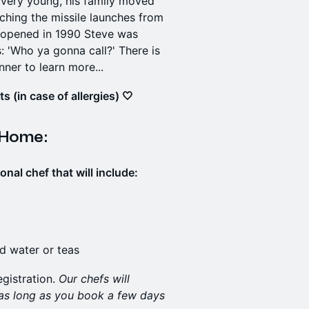
s very young, his family moved
hing the missile launches from
 opened in 1990 Steve was
 'Who ya gonna call?' There is
nner to learn more...
 (in case of allergies) 🤍
 Home:
al chef that will include:
ed water or teas
egistration.
Our chefs will
 as long as you book a few days