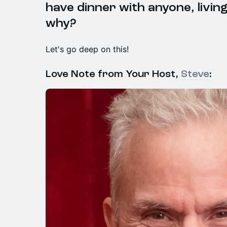
have dinner with anyone, livin
why?
Let's go deep on this!
Love Note from Your Host,
Steve
: