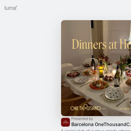
Presented by
Barcelo
A social club of curious minds where