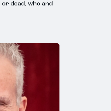
g or dead, who and