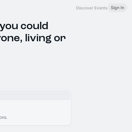
Sign In
Discover Events
 you could
one, living or
ons.