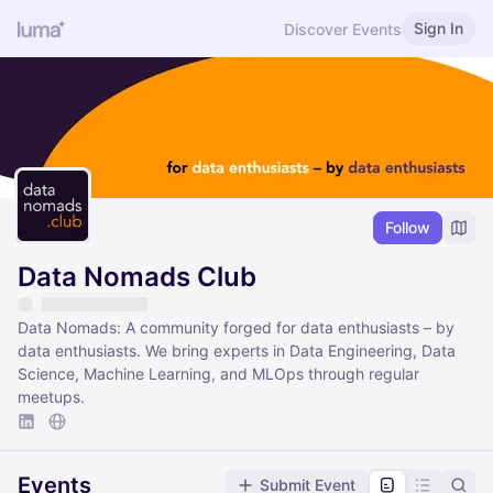
Sign In
Discover Events
Follow
Data Nomads Club
Data Nomads: A community forged for data enthusiasts – by
data enthusiasts. We bring experts in Data Engineering, Data
Science, Machine Learning, and MLOps through regular
meetups.
Events
Submit Event