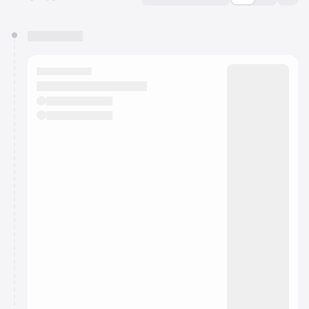
You have 0 events pending approval by the
calendar admin.
They will show up on the schedule once approved