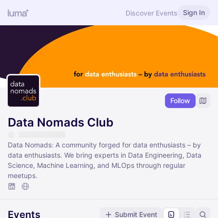
Sign In
Discover Events
Follow
Data Nomads Club
Data Nomads: A community forged for data enthusiasts – by
data enthusiasts. We bring experts in Data Engineering, Data
Science, Machine Learning, and MLOps through regular
meetups.
Events
Submit Event