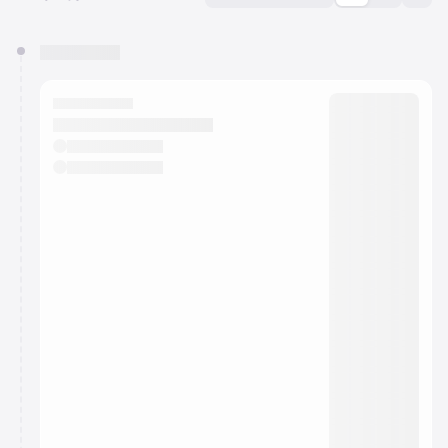
You have 0 events pending approval by the
calendar admin.
They will show up on the schedule once approved