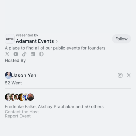
Presented by
Follow
Adamant Events
A place to find all of our public events for founders.
Hosted By
Jason Yeh
52 Went
Frederike Falke, Akshay Prabhakar and 50 others
Contact the Host
Report Event