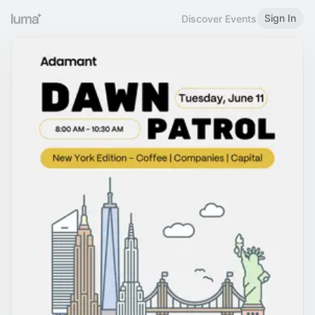
Sign In
Discover Events