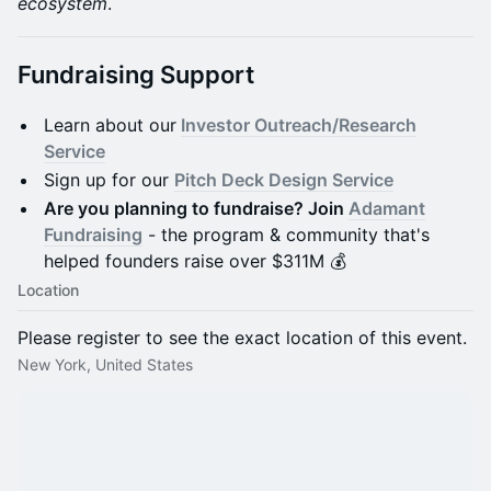
ecosystem
.
Fundraising Support
Learn about our
Investor Outreach/Research
Service
Sign up for our
Pitch Deck Design Service
Are you planning to fundraise? Join
Adamant
Fundraising
- the program & community that's
helped founders raise over $311M 💰
Location
Please register to see the exact location of this event.
New York, United States