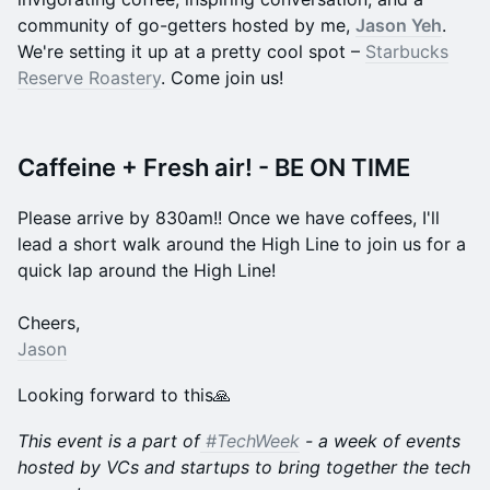
community of go-getters hosted by me,
Jason Yeh
.
We're setting it up at a pretty cool spot –
Starbucks
Reserve Roastery
. Come join us!
Caffeine + Fresh air! - BE ON TIME
Please arrive by 830am!! Once we have coffees, I'll
lead a short walk around the High Line to join us for a
quick lap around the High Line!
​Cheers,
Jason
Looking forward to this🙏
This event is a part of
#TechWeek
- a week of events
hosted by VCs and startups to bring together the tech