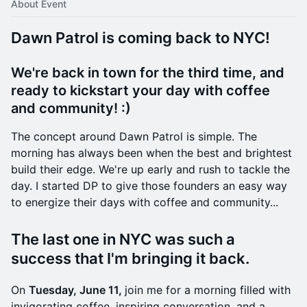
About Event
Dawn Patrol is coming back to NYC!
We're back in town for the third time, and
ready to kickstart your day with coffee
and community! :)
​​The concept around Dawn Patrol is simple. The
morning has always been when the best and brightest
build their edge. We're up early and rush to tackle the
day. I started DP to give those founders an easy way
to energize their days with coffee and community...
​The last one in NYC was such a
success that I'm bringing it back.
​On
Tuesday, June 11,
join me for a morning filled with
invigorating coffee, inspiring conversation, and a