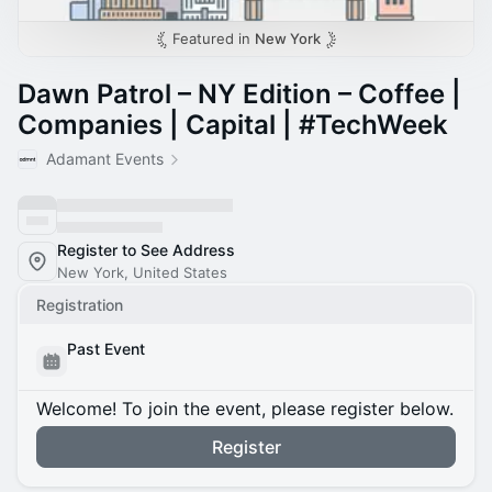
Featured in
New York
Dawn Patrol – NY Edition – Coffee |
Companies | Capital | #TechWeek
Adamant Events
Register to See Address
New York, United States
Registration
Past Event
Welcome! To join the event, please register below.
Register