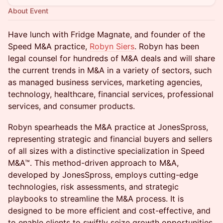
About Event
Have lunch with Fridge Magnate, and founder of the
Speed M&A practice,
Robyn Siers
. Robyn has been
legal counsel for hundreds of M&A deals and will share
the current trends in M&A in a variety of sectors, such
as managed business services, marketing agencies,
technology, healthcare, financial services, professional
services, and consumer products.
Robyn spearheads the M&A practice at JonesSpross,
representing strategic and financial buyers and sellers
of all sizes with a distinctive specialization in Speed
M&A™. This method-driven approach to M&A,
developed by JonesSpross, employs cutting-edge
technologies, risk assessments, and strategic
playbooks to streamline the M&A process. It is
designed to be more efficient and cost-effective, and
to enable clients to swiftly seize growth opportunities,