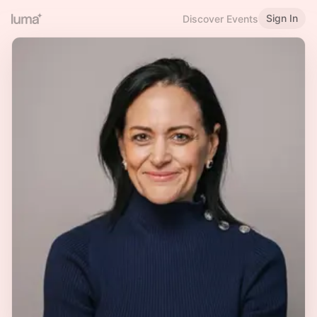
Sign In
Discover Events