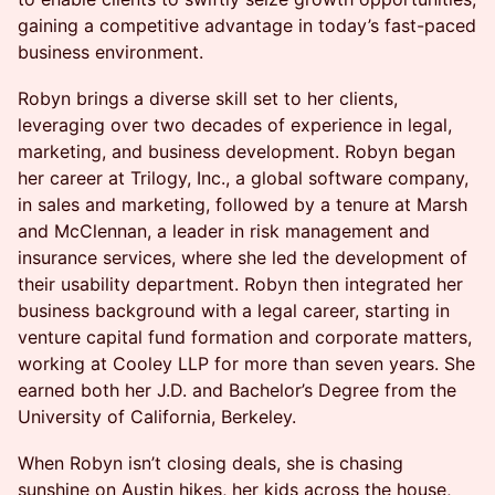
gaining a competitive advantage in today’s fast-paced
business environment.
Robyn brings a diverse skill set to her clients,
leveraging over two decades of experience in legal,
marketing, and business development. Robyn began
her career at Trilogy, Inc., a global software company,
in sales and marketing, followed by a tenure at Marsh
and McClennan, a leader in risk management and
insurance services, where she led the development of
their usability department. Robyn then integrated her
business background with a legal career, starting in
venture capital fund formation and corporate matters,
working at Cooley LLP for more than seven years. She
earned both her J.D. and Bachelor’s Degree from the
University of California, Berkeley.
When Robyn isn’t closing deals, she is chasing
sunshine on Austin hikes, her kids across the house,