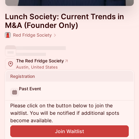
Lunch Society: Current Trends in
M&A (Founder Only)
Red Fridge Society
The Red Fridge Society
Austin, United States
Registration
Past Event
Please click on the button below to join the
waitlist. You will be notified if additional spots
become available.
Join Waitlist