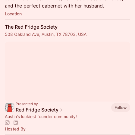
and the perfect cabernet with her husband.
Location
The Red Fridge Society
508 Oakland Ave, Austin, TX 78703, USA
Presented by
Follow
Red Fridge Society
Austin's luckiest founder community!
Hosted By