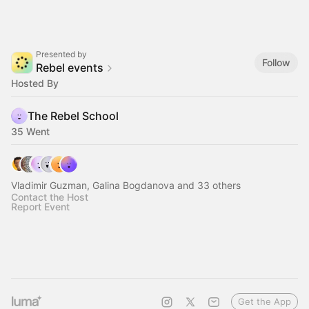
Presented by
Follow
Rebel events
Hosted By
The Rebel School
35 Went
Vladimir Guzman, Galina Bogdanova and 33 others
Contact the Host
Report Event
Get the App