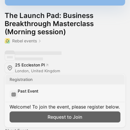
The Launch Pad: Business
Breakthrough Masterclass
(Morning session)
Rebel events
25 Eccleston Pl
London, United Kingdom
Registration
Past Event
Welcome! To join the event, please register below.
Request to Join