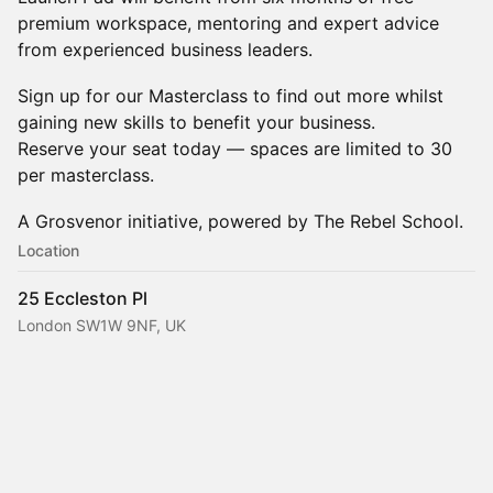
premium workspace, mentoring and expert advice
from experienced business leaders.
Sign up for our Masterclass to find out more whilst
gaining new skills to benefit your business.
Reserve your seat today — spaces are limited to 30
per masterclass.
A Grosvenor initiative, powered by The Rebel School.
Location
25 Eccleston Pl
London SW1W 9NF, UK