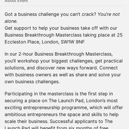
About Event
Got a business challenge you can’t crack?
You’re not
alone.
Get support to help your business take off with our
Business Breakthrough Masterclass taking place at 25
Eccleston Place, London, SW1W 9NF
In our 2-hour Business Breakthrough Masterclass,
you’ll workshop your biggest challenges, get practical
solutions, and discover new ways forward. Connect
with business owners as well as share and solve your
own business challenges.
Participating in the masterclass is the first step in
securing a place on The Launch Pad, London’s most
exciting entrepreneurship programme, which will offer
ambitious entrepreneurs the space and skills to help
scale their business. Successful applicants to The
Launch Pad will benefit from six months of free