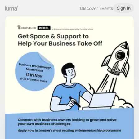
Sign In
Discover Events