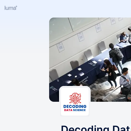
Decoding Dat