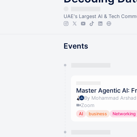
UAE's Largest AI & Tech Comm
Events
You have 0 events pending a
They will show up on the schedu
Master Agentic AI: F
By Mohammad Arshad 
Zoom
AI
business
Networking