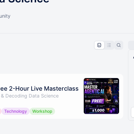
unity
pproval by the calendar admin.
le once approved
ree 2-Hour Live Masterclass
& Decoding Data Science
Technology
Workshop