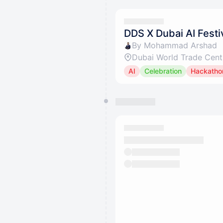
DDS X Dubai AI Festi
By Mohammad Arshad
Dubai World Trade Cent
AI
Celebration
Hackatho