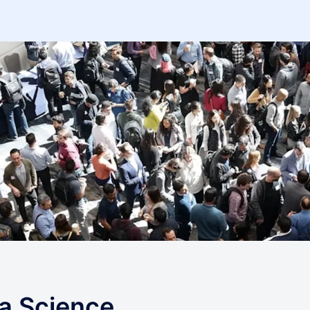
a Science