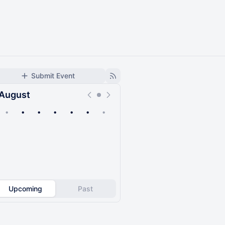
Submit Event
August
•
•
•
•
•
•
•
Upcoming
Past