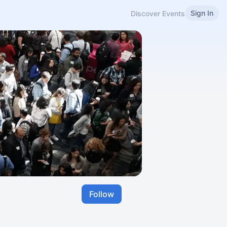
Sign In
Discover Events
Follow