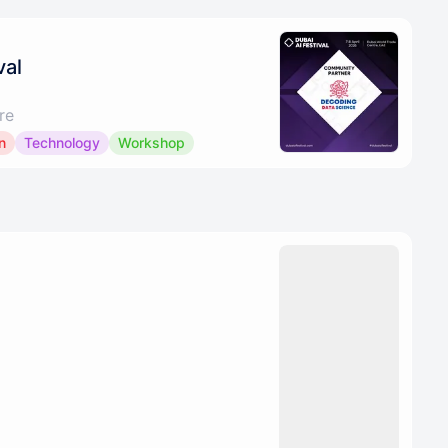
val
re
n
Technology
Workshop