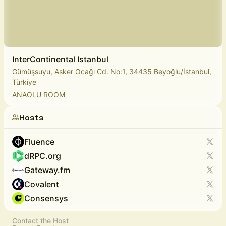
InterContinental Istanbul
Gümüşsuyu, Asker Ocağı Cd. No:1, 34435 Beyoğlu/İstanbul,
Türkiye
ANAOLU ROOM
Hosts
Fluence
dRPC.org
Gateway.fm
Covalent
Consensys
Contact the Host