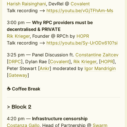
Harish Raisinghani
, DevRel @
Covalent
Talk recording -->
https://youtu.be/vGjTFhAm-Ms
3:00 pm —
Why RPC providers must be
decentralised & PRIVATE
Rik Krieger
, Founder @ RPCh by
HOPR
Talk recording -->
https://youtu.be/Sy-UrODx610?si
3:25 pm — Panel Discussion ft.
Constantine Zaitcev
[
DRPC
], Dylan Rae [
Covalent
],
Rik Krieger
, [
HOPR
],
Peter Stewart [
Ankr
] moderated by
Igor Mandrigin
[
Gateway
]
☕️ Coffee Break
> Block 2
4:20 pm —
Infrastructure censorship
Costanza Gallo
, Head of Partnership @
Swarm