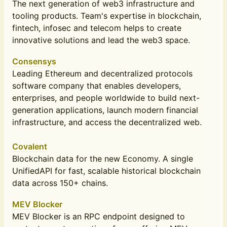
The next generation of web3 infrastructure and
tooling products. Team's expertise in blockchain,
fintech, infosec and telecom helps to create
innovative solutions and lead the web3 space.
Consensys
Leading Ethereum and decentralized protocols
software company that enables developers,
enterprises, and people worldwide to build next-
generation applications, launch modern financial
infrastructure, and access the decentralized web.
Covalent
Blockchain data for the new Economy. A single
UnifiedAPI for fast, scalable historical blockchain
data across 150+ chains.
MEV Blocker
MEV Blocker is an RPC endpoint designed to