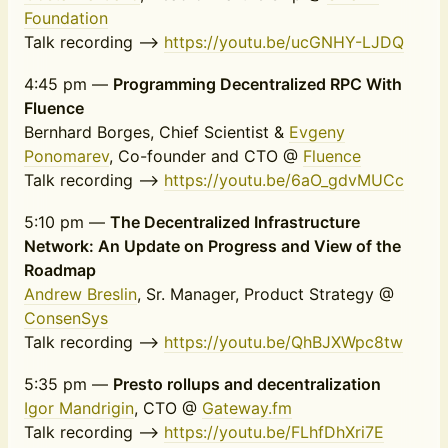
Foundation
Talk recording -->
https://youtu.be/ucGNHY-LJDQ
4:45 pm —
Programming Decentralized RPC With
Fluence
Bernhard Borges, Chief Scientist &
Evgeny
Ponomarev
, Co-founder and CTO @
Fluence
Talk recording -->
https://youtu.be/6aO_gdvMUCc
5:10 pm —
The Decentralized Infrastructure
Network: An Update on Progress and View of the
Roadmap
Andrew Breslin
, Sr. Manager, Product Strategy @
ConsenSys
Talk recording -->
https://youtu.be/QhBJXWpc8tw
5:35 pm —
Presto rollups and decentralization
Igor Mandrigin
, CTO @
Gateway.fm
Talk recording -->
https://youtu.be/FLhfDhXri7E