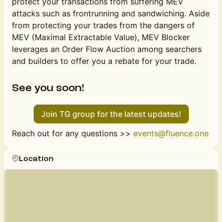
protect your transactions from suffering MEV
attacks such as frontrunning and sandwiching. Aside
from protecting your trades from the dangers of
MEV (Maximal Extractable Value), MEV Blocker
leverages an Order Flow Auction among searchers
and builders to offer you a rebate for your trade.
See you soon!
Join TG group for the latest updates!
Reach out for any questions >>
events@fluence.one
Location