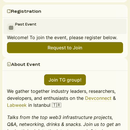
Registration
Past Event
Welcome! To join the event, please register below.
Request to Join
About Event
Join TG group!
We gather together industry leaders, researchers,
developers, and enthusiasts on the
Devconnect
&
Labweek
in Istanbul 🇹🇷
Talks from the top web3 infrastructure projects,
Q&A, networking, drinks & snacks. Join us to get an