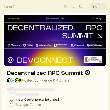
Sign In
Discover Events
Decentralized RPC Summit 🧿
Hosted by Fluence & 4 others
InterContinental Istanbul
Beyoğlu, Türkiye