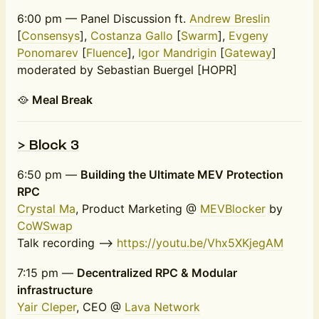
6:00 pm — Panel Discussion ft.
Andrew Breslin
[
Consensys
],
Costanza Gallo
[
Swarm
],
Evgeny
Ponomarev
[
Fluence
],
Igor Mandrigin
[
Gateway
]
moderated by Sebastian Buergel [HOPR]
🥘
Meal Break
> Block 3
6:50 pm —
Building the Ultimate MEV Protection
RPC
Crystal Ma
, Product Marketing @
MEVBlocker
by
CoWSwap
Talk recording -->
https://youtu.be/Vhx5XKjegAM
7:15 pm —
Decentralized RPC & Modular
infrastructure
Yair Cleper
, CEO @
Lava Network