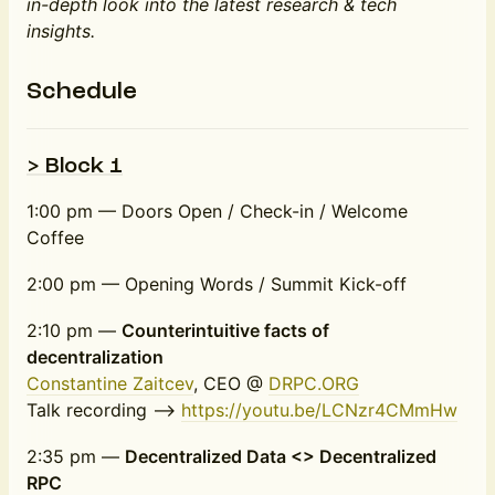
in-depth look into the latest research & tech
insights.
Schedule
> Block 1
1:00 pm — Doors Open / Check-in / Welcome
Coffee
2:00 pm — Opening Words / Summit Kick-off
2:10 pm —
Counterintuitive facts of
decentralization
Constantine Zaitcev
, CEO @
DRPC.ORG
Talk recording -->
https://youtu.be/LCNzr4CMmHw
2:35 pm —
Decentralized Data <> Decentralized
RPC