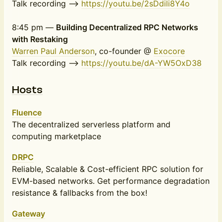
Talk recording -->
https://youtu.be/2sDdili8Y4o
8:45 pm —
Building Decentralized RPC Networks
with Restaking
Warren Paul Anderson
, co-founder @
Exocore
Talk recording -->
https://youtu.be/dA-YW5OxD38
Hosts
Fluence
The decentralized serverless platform and
computing marketplace
DRPC
Reliable, Scalable & Cost-efficient RPC solution for
EVM-based networks. Get performance degradation
resistance & fallbacks from the box!
Gateway