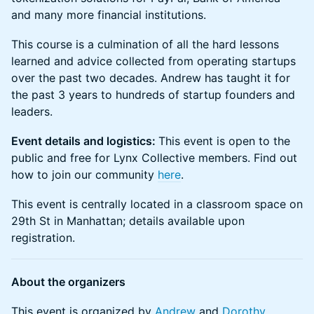
and many more financial institutions.
This course is a culmination of all the hard lessons
learned and advice collected from operating startups
over the past two decades. Andrew has taught it for
the past 3 years to hundreds of startup founders and
leaders.
Event details and logistics:
This event is open to the
public and free for Lynx Collective members. ​​Find out
how to join our community
here
.
This event is centrally located in a classroom space on
29th St in Manhattan; details available upon
registration.
About the organizers
​​This event is organized by
Andrew
and
Dorothy