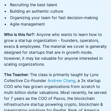
Recruiting the best talent
Building an authentic culture
Organizing your team for fast decision-making
Agile management
Who is this for?:
Anyone who wants to learn how to
grow a startup organization - founders, operators,
execs & employees. The material we cover is generally
designed for startups that are in growth mode,
however, it may be valuable for anyone interested in
scaling organizations.
The Teacher:
The class is primarily taught by Lynx
Collective Co-Founder
Andrew Chang
, a 3x startup
COO who has grown organizations from scratch to
multi-billion dollar valuations. Most recently, he served
for 7 years as the COO of Paxos, the blockchain
infrastructure startup powering crypto, blockchain &
tokenization solutions for PayPal, Bank of America