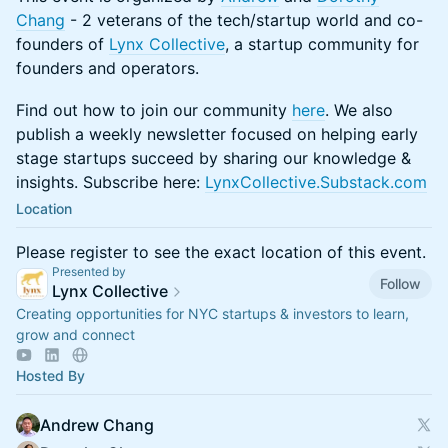
Chang
- 2 veterans of the tech/startup world and co-
founders of
Lynx Collective
, a startup community for
founders and operators.
​​Find out how to join our community
here
. We also
publish a weekly newsletter focused on helping early
stage startups succeed by sharing our knowledge &
insights. Subscribe here:
LynxCollective.Substack.com
Location
Please register to see the exact location of this event.
Presented by
Follow
Lynx Collective
Creating opportunities for NYC startups & investors to learn,
grow and connect
Hosted By
Andrew Chang