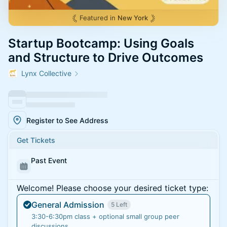
Featured in
New York
Startup Bootcamp: Using Goals
and Structure to Drive Outcomes
Lynx Collective
Register to See Address
Get Tickets
Past Event
Welcome! Please choose your desired ticket type:
General Admission
5 Left
3:30-6:30pm class + optional small group peer
discussions