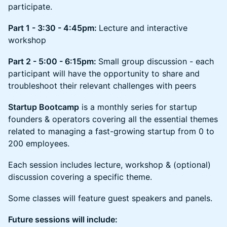
participate.
Part 1 - 3:30 - 4:45pm:
Lecture and interactive
workshop
Part 2 - 5:00 - 6:15pm:
Small group discussion - each
participant will have the opportunity to share and
troubleshoot their relevant challenges with peers
Startup Bootcamp
is a monthly series for startup
founders & operators covering all the essential themes
related to managing a fast-growing startup from 0 to
200 employees.
Each session includes lecture, workshop & (optional)
discussion covering a specific theme.
Some classes will feature guest speakers and panels.
Future sessions will include: