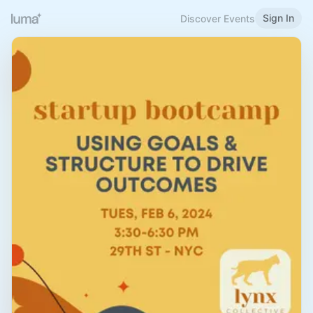
Sign In
Discover Events