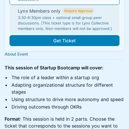
Lynx Members only
Require Approval
3:30-6:30pm class + optional small group peer
discussions. [This ticket type is for Lynx Collective
members only. Non-members will not be approved.]
Get Ticket
About Event
This session of Startup Bootcamp will cover:
The role of a leader within a startup org
Adapting organizational structure for different
stages
Using structure to drive more autonomy and speed
Driving outcomes through OKRs
Format
: This session is held in 2 parts. Choose the
ticket that corresponds to the sessions you want to