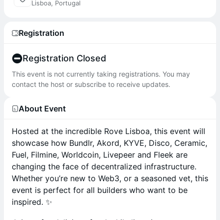
Lisboa, Portugal
Registration
Registration Closed
This event is not currently taking registrations. You may
contact the host or subscribe to receive updates.
About Event
Hosted at the incredible Rove Lisboa, this event will
showcase how Bundlr, Akord, KYVE, Disco, Ceramic,
Fuel, Filmine, Worldcoin, Livepeer and Fleek are
changing the face of decentralized infrastructure.
Whether you’re new to Web3, or a seasoned vet, this
event is perfect for all builders who want to be
inspired. ✨