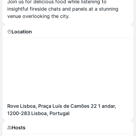
Join us for delicious food while listening to
insightful fireside chats and panels at a stunning
venue overlooking the city.
Location
Rove Lisboa, Praça Luís de Camões 22 1 andar,
1200-283 Lisboa, Portugal
Hosts