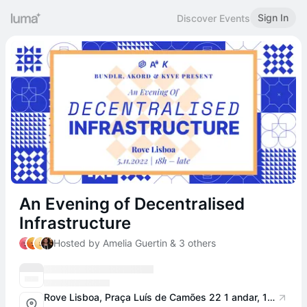
Sign In
Discover Events
An Evening of Decentralised
Infrastructure
Hosted by Amelia Guertin & 3 others
Rove Lisboa, Praça Luís de Camões 22 1 andar, 1200-283 Lisboa, Portugal