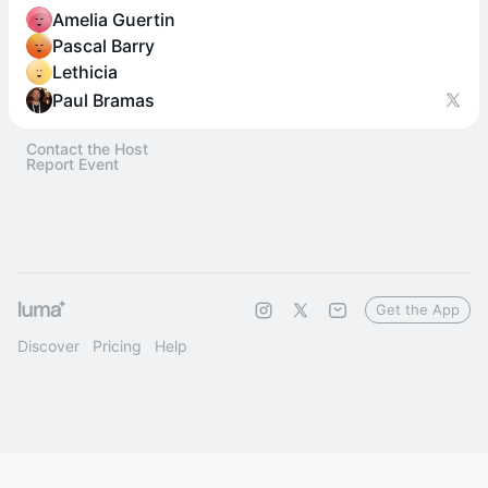
Amelia Guertin
Pascal Barry
Lethicia
Paul Bramas
Contact the Host
Report Event
Get the App
Discover
Pricing
Help