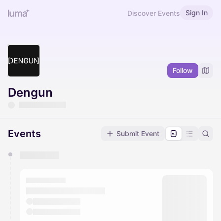
Sign In
Discover Events
Follow
Dengun
Events
Submit Event
You have 0 events pending approval by the
calendar admin.
They will show up on the schedule once approved