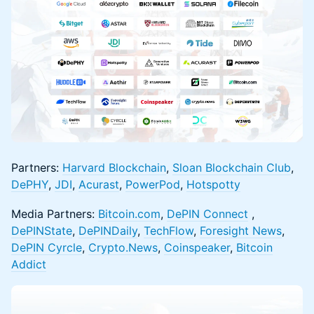
Partners:
Harvard Blockchain
,
Sloan Blockchain Club
,
DePHY
,
JDI
,
Acurast
,
PowerPod
,
Hotspotty
Media Partners:
Bitcoin.com
,
DePIN Connect
,
DePINState
,
DePINDaily
,
TechFlow
,
Foresight News
,
DePIN Cyrcle
,
Crypto.News
,
Coinspeaker
,
Bitcoin
Addict