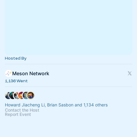
Hosted By
Meson Network
1,136 Went
Howard Jiacheng Li, Brian Sasbon and 1,134 others
Contact the Host
Report Event