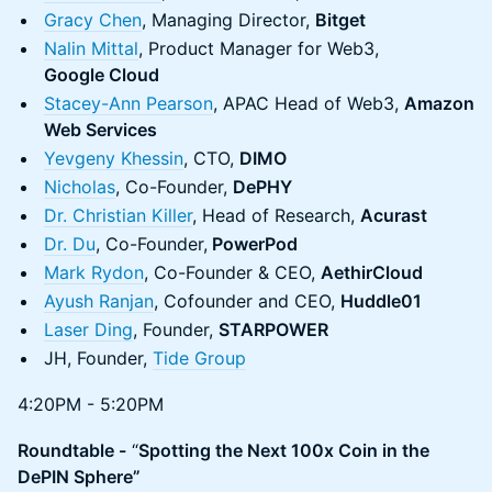
Gracy Chen
, Managing Director,
Bitget
Nalin Mittal
, Product Manager for Web3,
Google Cloud
Stacey-Ann Pearson
, APAC Head of Web3,
Amazon
Web Services
Yevgeny Khessin
, CTO,
DIMO
Nicholas
, Co-Founder,
DePHY
Dr. Christian Killer
, Head of Research,
Acurast
Dr. Du
, Co-Founder,
PowerPod
Mark Rydon
, Co-Founder & CEO,
AethirCloud
Ayush Ranjan
, Cofounder and CEO,
Huddle01
Laser Ding
, Founder,
STARPOWER
JH, Founder,
Tide Group
4:20PM - 5:20PM
Roundtable -
“
Spotting the Next 100x Coin in the
DePIN Sphere”