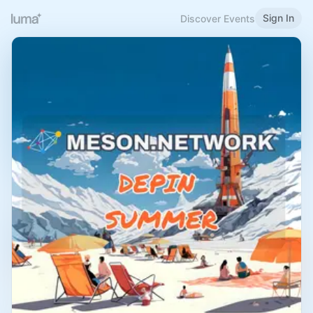
Sign In
Discover Events