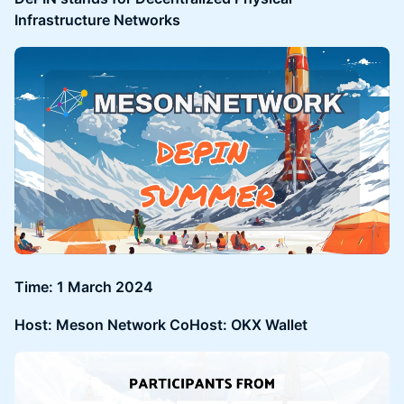
Infrastructure Networks
Time: 1 March 2024
Host: Meson Network CoHost: OKX Wallet