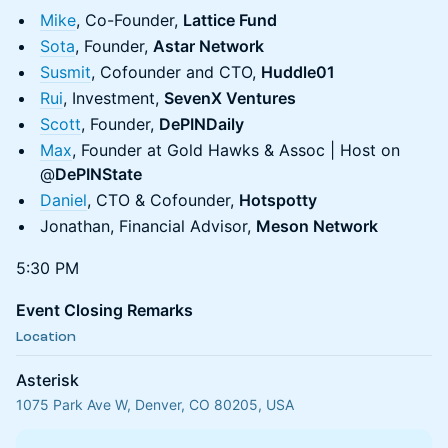
Mike
, Co-Founder,
Lattice Fund
Sota
, Founder,
Astar Network
Susmit
, Cofounder and CTO,
Huddle01
Rui
, Investment,
SevenX Ventures
Scott
, Founder,
DePINDaily
Max
, Founder at Gold Hawks & Assoc | Host on
@
DePINState
Daniel
, CTO & Cofounder,
Hotspotty
Jonathan, Financial Advisor,
Meson Network
5:30 PM
Event Closing Remarks
Location
Asterisk
1075 Park Ave W, Denver, CO 80205, USA