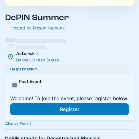
DePIN Summer
Hosted by Meson Network
Asterisk
Denver, United States
Registration
Past Event
Welcome! To join the event, please register below.
Register
About Event
DePIN stands for Decentralized Physical