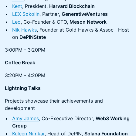
Kent
, President,
Harvard Blockchain
LEX Sokolin
, Partner,
GenerativeVentures
Leo
, Co-Founder & CTO,
Meson Network
Nik Hawks
, Founder at Gold Hawks & Assoc | Host
on
DePINState
3:00PM - 3:20PM
Coffee Break
3:20PM - 4:20PM
Lightning Talks
Projects showcase their achievements and
development
Amy James
, Co-Executive Director,
Web3 Working
Group
Kuleen Nimkar
, Head of DePIN,
Solana Foundation