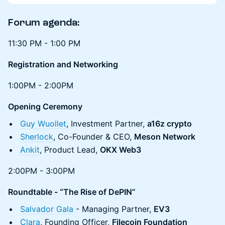
Forum a
genda:
11:30 PM - 1:00 PM
Registration and Networking
1:00PM - 2:00PM
Opening Ceremony
Guy Wuollet
, Investment Partner,
a16z crypto
Sherlock
, Co-Founder & CEO,
Meson Network
Ankit
, Product Lead,
OKX Web3
2:00PM - 3:00PM
Roundtable - “The Rise of DePIN”
Salvador Gala
- Managing Partner,
EV3
Clara
, Founding Officer,
Filecoin Foundation