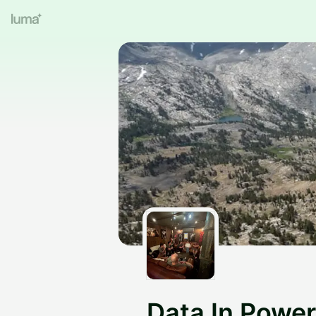
Data In Power