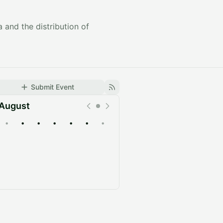
 and the distribution of
Submit Event
August
•
•
•
•
•
•
•
Upcoming
Past