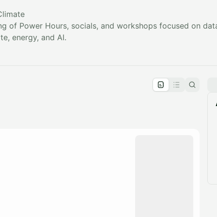
Climate
sting of Power Hours, socials, and workshops focused on data
e, energy, and AI.
pproval by the calendar admin.
le once approved