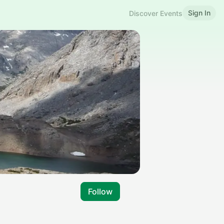
Sign In
Discover Events
Follow