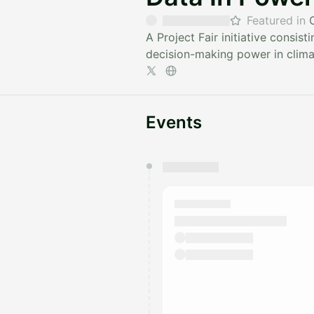
Featured in
A Project Fair initiative consi
decision-making power in climat
Events
You have 0 events pending a
They will show up on the schedu