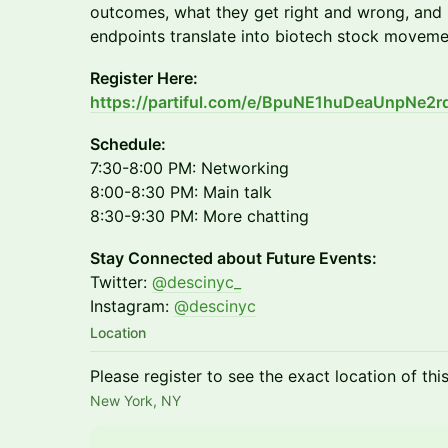
outcomes, what they get right and wrong, and ho
endpoints translate into biotech stock moveme
Register Here:
https://partiful.com/e/BpuNE1huDeaUnpNe2r
Schedule:
7:30-8:00 PM: Networking
8:00-8:30 PM: Main talk
8:30-9:30 PM: More chatting
Stay Connected about Future Events:
Twitter:
@descinyc_
Instagram:
@descinyc
Location
Please register to see the exact location of thi
New York, NY