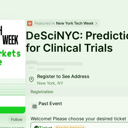
Featured in 
New York Tech Week
DeSciNYC: Predicti
for Clinical Trials
Register to See Address
New York, NY
Registration
Past Event
Welcome! Please choose your desired ticket 
Follow
cience people
Require Approval