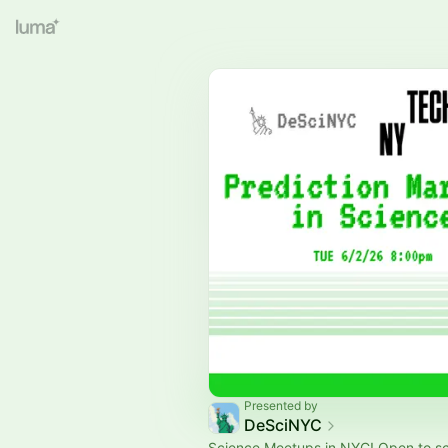
Presented by
DeSciNYC
Science Meetups in NYC! Open to s