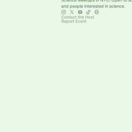
and people interested in science.
Contact the Host
Report Event