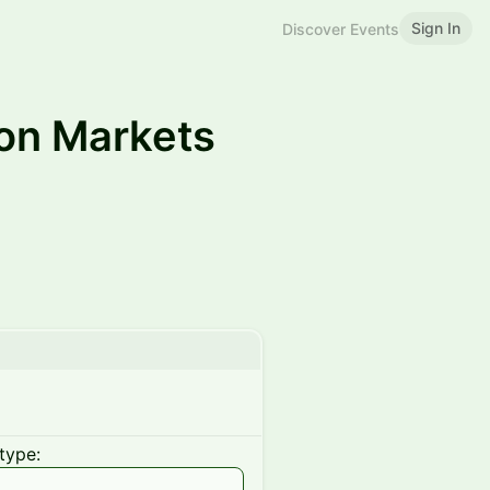
Sign In
Discover Events
on Markets
type: