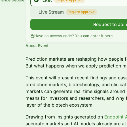
Ticket
Live Stream
Require Approval
Request to Joi
Have an access code? You can
enter it here
.
About Event
Prediction markets are reshaping how people f
But what happens when we apply prediction ma
This event will present recent findings and case
prediction markets, biotechnology, and clinical 
markets can generate real time signals around
means for investors and researchers, and why
layer of the biotech ecosystem.
Drawing from insights generated on
Endpoint 
accurate markets and AI models already are at fo