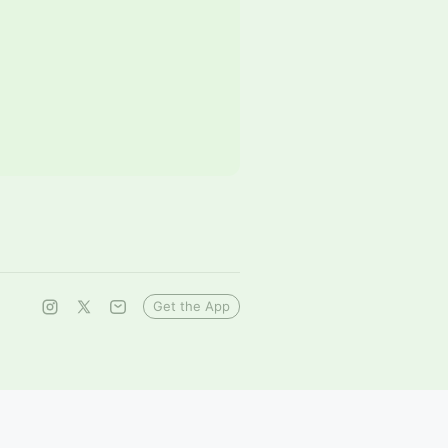
Get the App