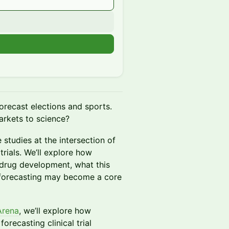
n
orecast elections and sports.
rkets to science?
 studies at the intersection of
trials. We’ll explore how
 drug development, what this
 forecasting may become a core
Arena
, we’ll explore how
recasting clinical trial