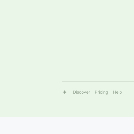
Discover
Pricing
Help