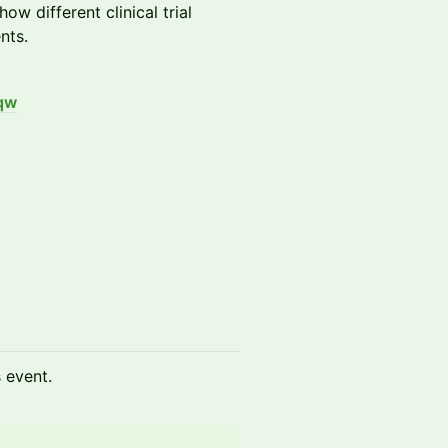
w different clinical trial
nts.
qw
s event.