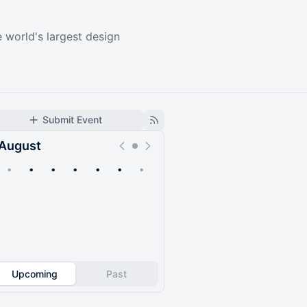
e world's largest design
Submit Event
August
•
•
•
•
•
•
•
Upcoming
Past