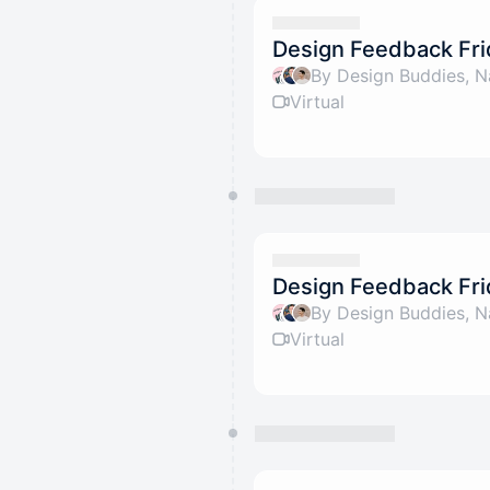
Design Feedback Fri
By Design Buddies, N
Virtual
Design Feedback Fri
By Design Buddies, N
Virtual