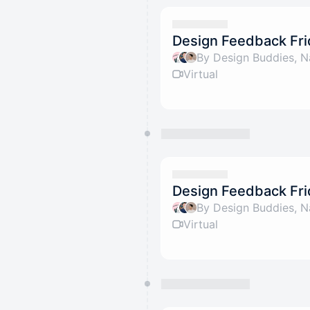
Design Feedback Fri
By Design Buddies, N
Virtual
Design Feedback Fri
By Design Buddies, N
Virtual