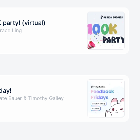
party! (virtual)
race Ling
day!
ate Bauer & Timothy Gailey