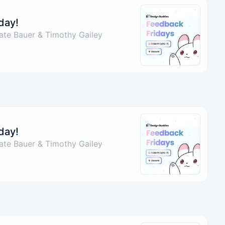
day!
ate Bauer & Timothy Gailey
day!
ate Bauer & Timothy Gailey