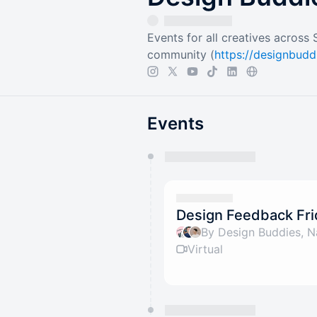
Events for all creatives across
community (
https://designbud
Events
You have 0 events pending a
They will show up on the schedu
Design Feedback Fri
By Design Buddies, N
Virtual