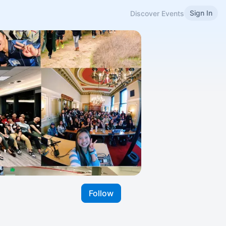
Sign In
Discover Events
Follow