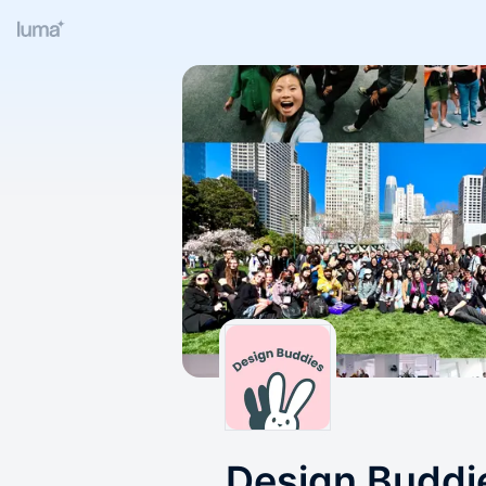
Design Buddi