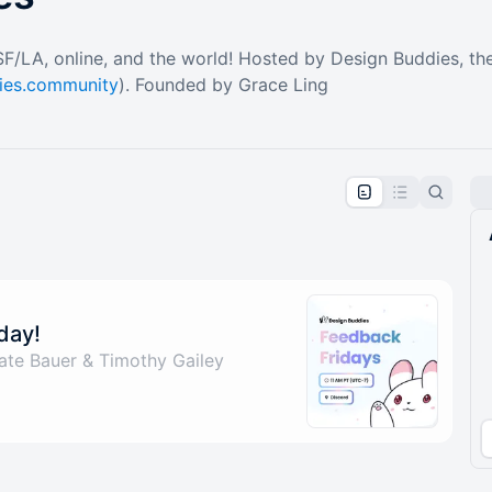
 SF/LA, online, and the world! Hosted by Design Buddies, th
dies.community
). Founded by Grace Ling
pproval by the calendar admin.
le once approved
day!
ate Bauer & Timothy Gailey