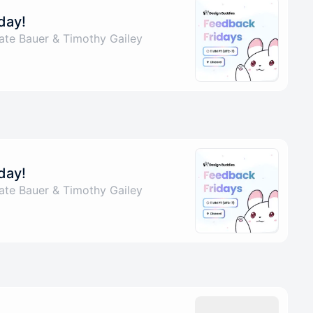
day!
ate Bauer & Timothy Gailey
day!
ate Bauer & Timothy Gailey