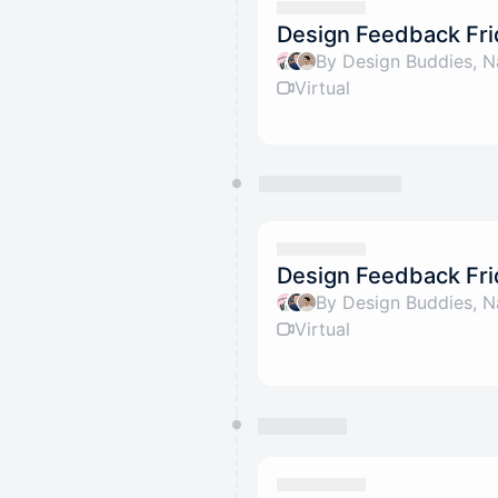
Design Feedback Fri
By Design Buddies, N
Virtual
Design Feedback Fri
By Design Buddies, N
Virtual