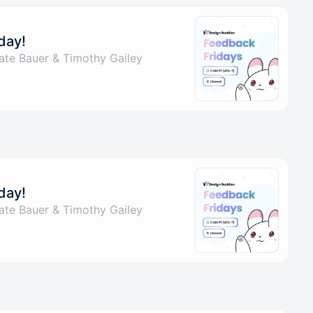
day!
ate Bauer & Timothy Gailey
day!
ate Bauer & Timothy Gailey