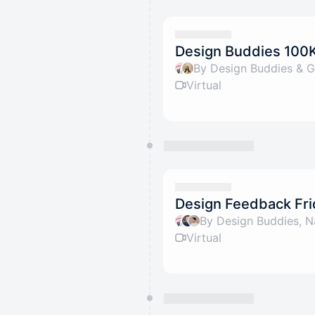
Design Buddies 100K 
By Design Buddies & G
Virtual
Design Feedback Fri
By Design Buddies, N
Virtual