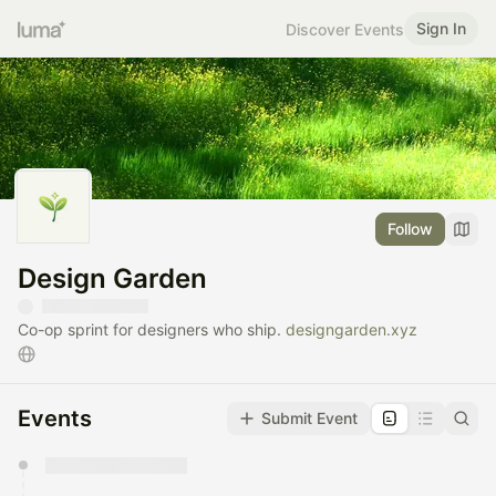
Sign In
Discover Events
Follow
Design Garden
​Co-op sprint for designers who ship.
designgarden.xyz
Events
Submit Event
You have 0 events pending approval by the