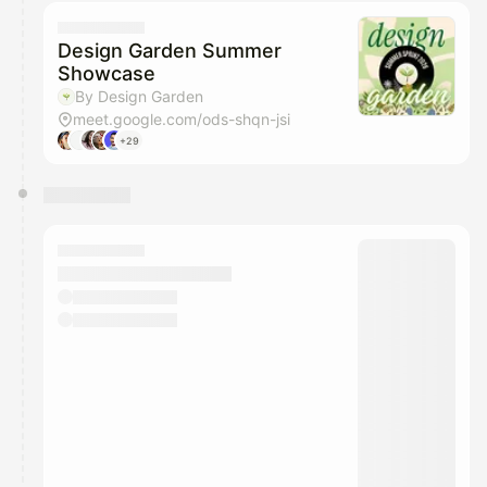
calendar admin.
They will show up on the schedule once approved
Design Garden Summer
Showcase
By Design Garden
meet.google.com/ods-shqn-jsi
+29