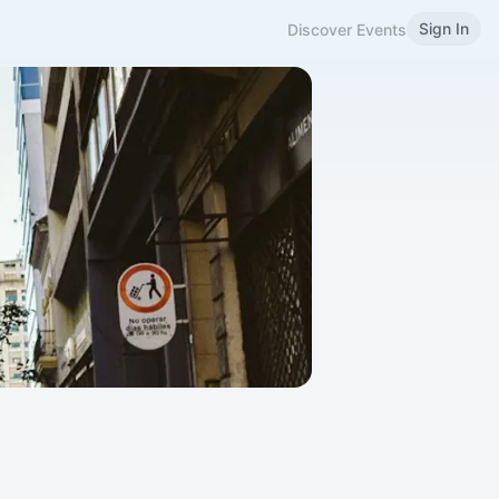
Sign In
Discover Events