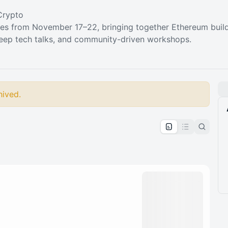
Crypto
es from November 17–22, bringing together Ethereum build
eep tech talks, and community-driven workshops.
hived.
pproval by the calendar admin.
le once approved