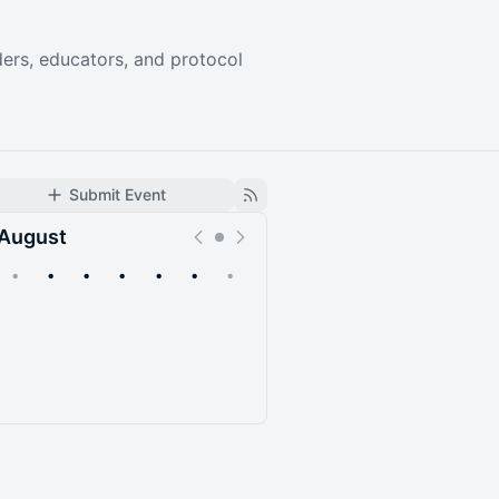
ers, educators, and protocol
Submit Event
August
•
•
•
•
•
•
•
Upcoming
Past