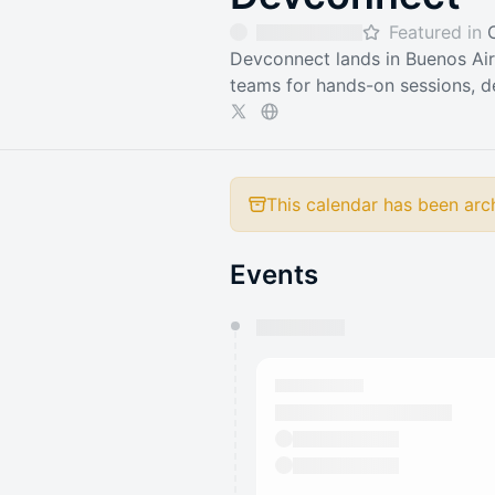
Featured in
Devconnect lands in Buenos Air
teams for hands-on sessions, d
This calendar has been arc
Events
You have 0 events pending a
They will show up on the schedu