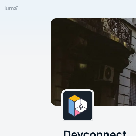
Devconnect