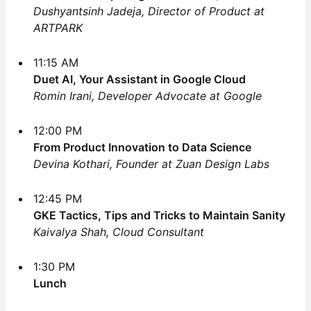
Dushyantsinh Jadeja, Director of Product at
ARTPARK
11:15 AM
Duet AI, Your Assistant in Google Cloud
Romin Irani, Developer Advocate at Google
12:00 PM
From Product Innovation to Data Science
Devina Kothari, Founder at Zuan Design Labs
12:45 PM
GKE Tactics, Tips and Tricks to Maintain Sanity
Kaivalya Shah, Cloud Consultant
1:30 PM
Lunch