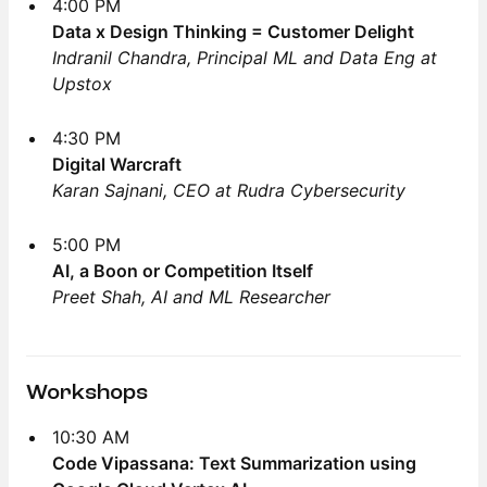
4:00 PM
Data x Design Thinking = Customer Delight
Indranil Chandra, Principal ML and Data Eng at
Upstox
4:30 PM
Digital Warcraft
Karan Sajnani, CEO at Rudra Cybersecurity
5:00 PM
AI, a Boon or Competition Itself
Preet Shah, AI and ML Researcher
Workshops
10:30 AM
Code Vipassana: Text Summarization using