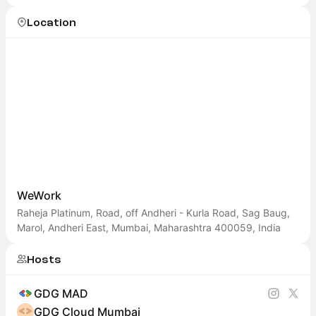
Cloud Mumbai
Location
WeWork
Raheja Platinum, Road, off Andheri - Kurla Road, Sag Baug,
Marol, Andheri East, Mumbai, Maharashtra 400059, India
Hosts
GDG MAD
GDG Cloud Mumbai