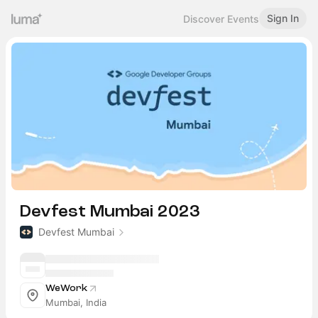
Sign In
Discover Events
Devfest Mumbai 2023
Devfest Mumbai
WeWork
Mumbai, India