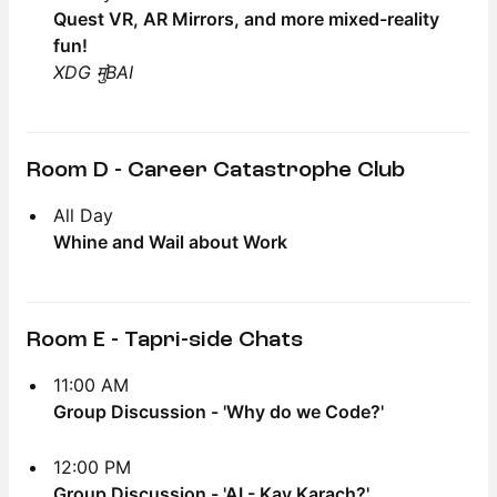
Quest VR, AR Mirrors, and more mixed-reality
fun!
XDG मुंBAI
Room D -
Career Catastrophe Club
All Day
Whine and Wail about Work
Room E - Tapri-side Chats
11:00 AM
Group Discussion - 'Why do we Code?'
12:00 PM
Group Discussion - 'AI - Kay Karach?'