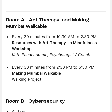
Room A - Art Therapy, and Making
Mumbai Walkable
Every 30 minutes from 10:30 AM to 2:30 PM
Resources with Art-Therapy - a Mindfulness
Workshop
Kate Pandharkame, Psychologist / Coach
Every 30 minutes from 2:30 PM to 5:30 PM
Making Mumbai Walkable
Walking Project
Room B - Cybersecurity
All Day