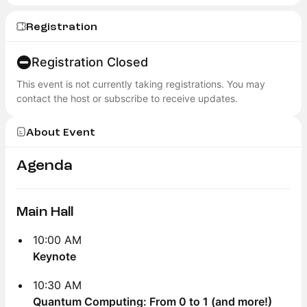
Registration
Registration Closed
This event is not currently taking registrations. You may
contact the host or subscribe to receive updates.
About Event
Agenda
Main Hall
10:00 AM
Keynote
10:30 AM
Quantum Computing: From 0 to 1 (and more!)