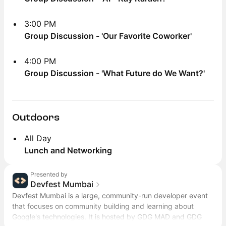
3:00 PM
Group Discussion - 'Our Favorite Coworker'
4:00 PM
Group Discussion - 'What Future do We Want?'
Outdoors
All Day
Lunch and Networking
Presented by
Devfest Mumbai
Devfest Mumbai is a large, community-run developer event
that focuses on community building and learning about
Google's technologies. It is hosted by GDG MAD and GDG