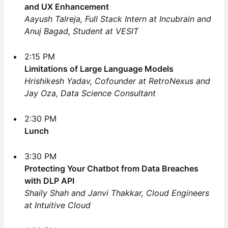
and UX Enhancement
Aayush Talreja, Full Stack Intern at Incubrain and
Anuj Bagad, Student at VESIT
2:15 PM
Limitations of Large Language Models
Hrishikesh Yadav, Cofounder at RetroNexus and
Jay Oza, Data Science Consultant
2:30 PM
Lunch
3:30 PM
Protecting Your Chatbot from Data Breaches
with DLP API
Shaily Shah and Janvi Thakkar, Cloud Engineers
at Intuitive Cloud