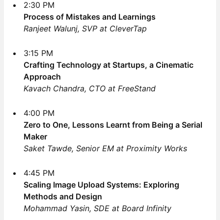
2:30 PM
Process of Mistakes and Learnings
Ranjeet Walunj, SVP at CleverTap
3:15 PM
Crafting Technology at Startups, a Cinematic
Approach
Kavach Chandra, CTO at FreeStand
4:00 PM
Zero to One, Lessons Learnt from Being a Serial
Maker
Saket Tawde, Senior EM at Proximity Works
4:45 PM
Scaling Image Upload Systems: Exploring
Methods and Design
Mohammad Yasin, SDE at Board Infinity