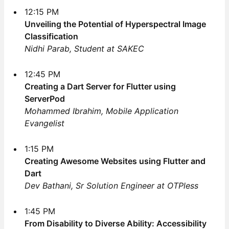
12:15 PM
Unveiling the Potential of Hyperspectral Image
Classification
Nidhi Parab, Student at SAKEC
12:45 PM
Creating a Dart Server for Flutter using
ServerPod
Mohammed Ibrahim, Mobile Application
Evangelist
1:15 PM
Creating Awesome Websites using Flutter and
Dart
Dev Bathani, Sr Solution Engineer at OTPless
1:45 PM
From Disability to Diverse Ability: Accessibility