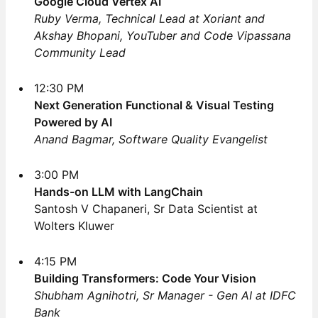
Google Cloud Vertex AI
Ruby Verma, Technical Lead at Xoriant and
Akshay Bhopani, YouTuber and Code Vipassana
Community Lead
12:30 PM
Next Generation Functional & Visual Testing
Powered by AI
Anand Bagmar, Software Quality Evangelist
3:00 PM
Hands-on LLM with LangChain
Santosh V Chapaneri, Sr Data Scientist at
Wolters Kluwer
4:15 PM
Building Transformers: Code Your Vision
Shubham Agnihotri, Sr Manager - Gen AI at IDFC
Bank