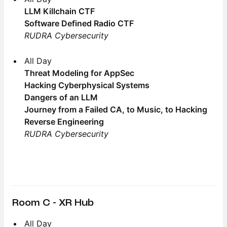
LLM Killchain CTF
Software Defined Radio CTF
RUDRA Cybersecurity
All Day
Threat Modeling for AppSec
Hacking Cyberphysical Systems
Dangers of an LLM
Journey from a Failed CA, to Music, to Hacking
Reverse Engineering
RUDRA Cybersecurity
Room C - XR Hub
All Day