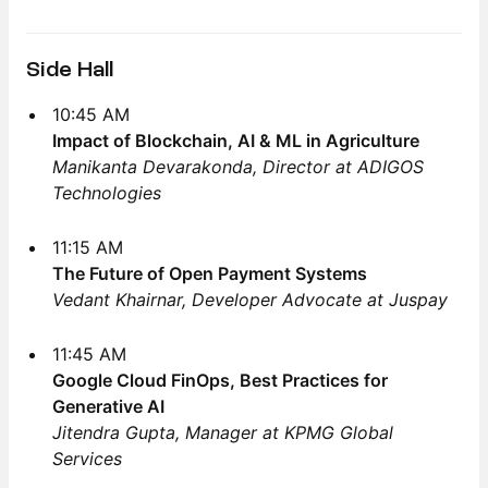
Side Hall
10:45 AM
Impact of Blockchain, AI & ML in Agriculture
Manikanta Devarakonda, Director at ADIGOS
Technologies
11:15 AM
The Future of Open Payment Systems
Vedant Khairnar, Developer Advocate at Juspay
11:45 AM
Google Cloud FinOps, Best Practices for
Generative AI
Jitendra Gupta, Manager at KPMG Global
Services