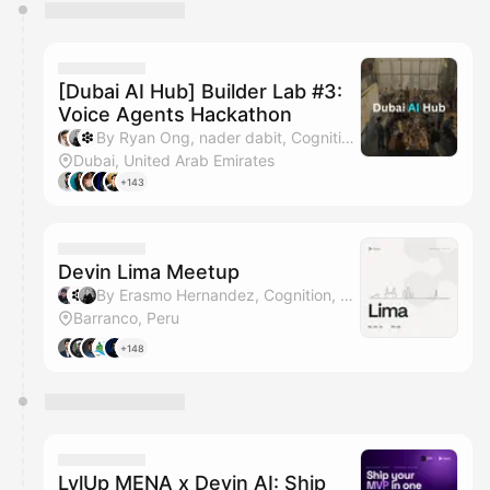
You have 0 events pending approval by the
calendar admin.
They will show up on the schedule once approved
[Dubai AI Hub] Builder Lab #3:
Voice Agents Hackathon
By Ryan Ong, nader dabit, Cognition & Yahia Bakour (Context.dev)
Dubai, United Arab Emirates
+143
Devin Lima Meetup
By Erasmo Hernandez, Cognition, nader dabit & Matt Bergland
Barranco, Peru
+148
LvlUp MENA x Devin AI: Ship