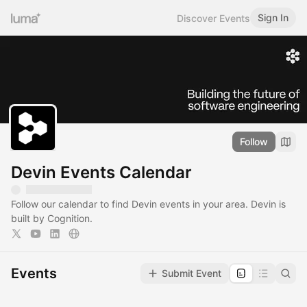
Sign In
Discover Events
Follow
Devin Events Calendar
Follow our calendar to find Devin events in your area. Devin is
built by Cognition.
Events
Submit Event