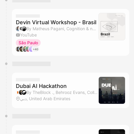
Devin Virtual Workshop - Brasil
By Matheus Pagani, Cognition & nader dabit
YouTube
São Paulo
+40
Dubai AI Hackathon
By TheBlock ., Behrooz Evans, Collabute, Sadi Ghaffari & 5 others
دبي, United Arab Emirates