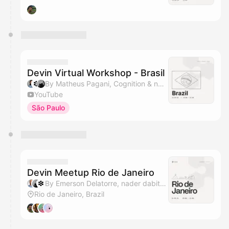
Devin Virtual Workshop - Brasil
By Matheus Pagani, Cognition & nader dabit
YouTube
São Paulo
Devin Meetup Rio de Janeiro
By Emerson Delatorre, nader dabit & Cognition
Rio de Janeiro, Brazil