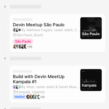
Devin Meetup São Paulo
By Matheus Pagani, nader dabit, Cognition & HumaSynk
São Paulo, Brazil
São Paulo
+138
Build with Devin MeetUp
Kampala #1
By Wise, nader dabit & Sarah Muwanguzi
Kampala, Uganda
Waitlist
+59