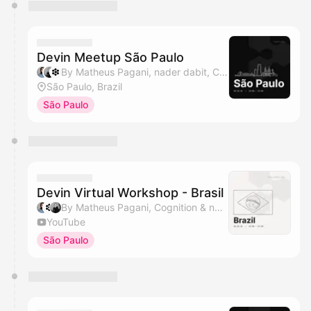
Devin Meetup São Paulo
By Matheus Pagani, nader dabit, Cognition & HumaSynk
São Paulo, Brazil
São Paulo
Devin Virtual Workshop - Brasil
By Matheus Pagani, Cognition & nader dabit
YouTube
São Paulo