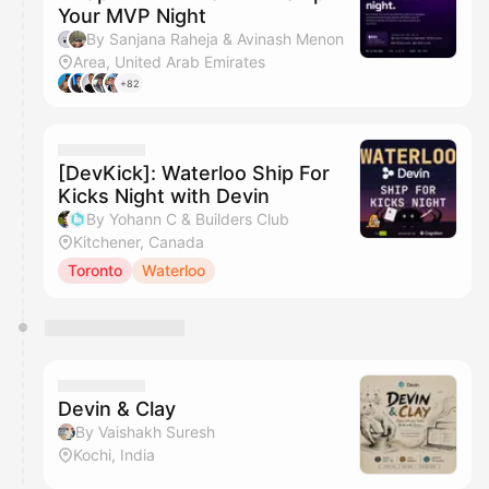
Your MVP Night
By Sanjana Raheja & Avinash Menon
Area, United Arab Emirates
+82
[DevKick]: Waterloo Ship For
Kicks Night with Devin
By Yohann C & Builders Club
Kitchener, Canada
Toronto
Waterloo
Devin & Clay
By Vaishakh Suresh
Kochi, India