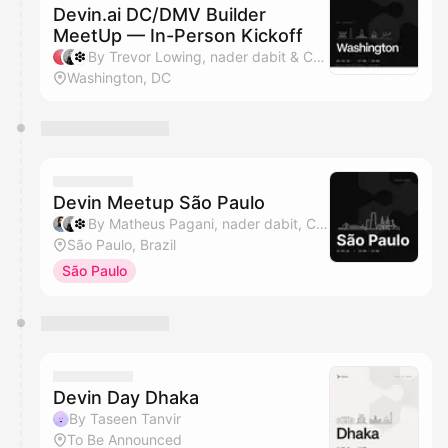
Devin.ai DC/DMV Builder
MeetUp — In-Person Kickoff
By Trevor Lowing, nader dabit & Cognition
Washington, DC
Devin Meetup São Paulo
By Matheus Pagani, nader dabit, Cognition & HumaSynk
São Paulo, Brazil
São Paulo
Devin Day Dhaka
By Taseen Tanvir
To Be Announced