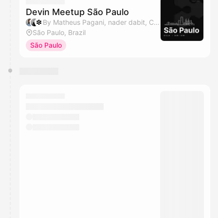
Devin Meetup São Paulo
By Matheus Pagani, nader dabit, Cognition & HumaSynk
São Paulo, Brazil
São Paulo