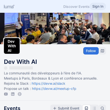
Sign In
Discover Events
Follow
Dev With AI
La communauté des développeurs à l'ère de l'IA.
Meetups à Paris, Bordeaux & Lyon et conférence annuelle.
Rejoins le Slack :
https://devw.ai/slack
Propose un talk :
https://devw.ai/meetup-cfp
Events
Submit Event