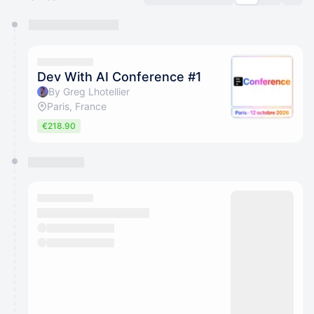
You have 0 events pending approval by the
calendar admin.
They will show up on the schedule once approved
Dev With AI Conference #1
By Greg Lhotellier
Paris, France
€218.90