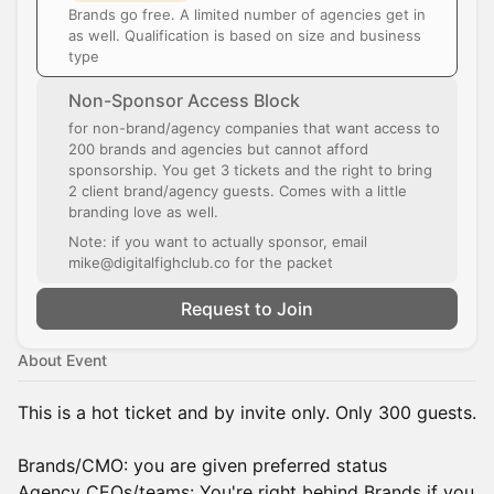
Brands go free. A limited number of agencies get in
as well. Qualification is based on size and business
type
Non-Sponsor Access Block
for non-brand/agency companies that want access to
200 brands and agencies but cannot afford
sponsorship. You get 3 tickets and the right to bring
2 client brand/agency guests. Comes with a little
branding love as well.
Note: if you want to actually sponsor, email
mike@digitalfighclub.co for the packet
Request to Join
About Event
This is a hot ticket and by invite only. Only 300 guests.
Brands/CMO: you are given preferred status
Agency CEOs/teams: You're right behind Brands if you