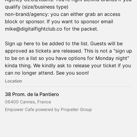
qualify (size/business type)
non-brand/agency: you can either grab an access
block or sponsor. If you want to sponsor email
mike@digitalfightclub.co for the packet.
Sign up here to be added to the list. Guests will be
approved as tickets are released. This is not a "sign up
to be on a list so you have options for Monday night"
kinda thing. We kindly ask to release your ticket if you
can no longer attend. See you soon!
Location
38 Prom. de la Pantiero
06400 Cannes, France
Empower Cafe powered by Propeller Group