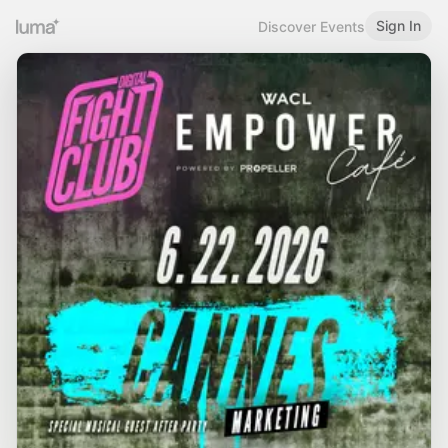
Sign In
Discover Events