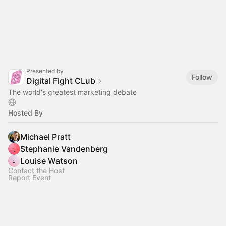
Presented by
Follow
Digital Fight CLub
The world's greatest marketing debate
Hosted By
Michael Pratt
Stephanie Vandenberg
Louise Watson
Contact the Host
Report Event