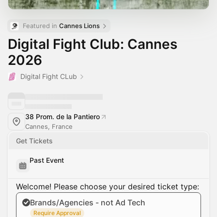
Featured in 
Cannes Lions
Digital Fight Club: Cannes
2026
Digital Fight CLub
38 Prom. de la Pantiero
Cannes, France
Get Tickets
Past Event
Welcome! Please choose your desired ticket type:
Brands/Agencies - not Ad Tech
Require Approval