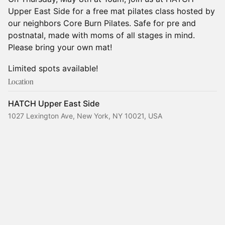
Upper East Side for a free mat pilates class hosted by
our neighbors Core Burn Pilates. Safe for pre and
postnatal, made with moms of all stages in mind.
Please bring your own mat!
Limited spots available!
Location
HATCH Upper East Side
1027 Lexington Ave, New York, NY 10021, USA