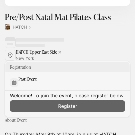
Pre/Post Natal Mat Pilates Class
HATCH
HATCH Upper East Side
New York
Registration
Past Event
Welcome! To join the event, please register below.
Register
About Event
On Thursday, May 8th at 10am, join us at HATCH