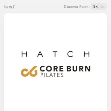
Sign In
Discover Events