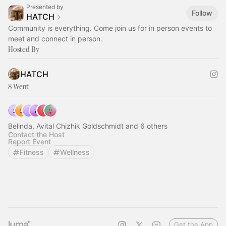
Presented by
Follow
HATCH
Community is everything. Come join us for in person events to
meet and connect in person.
Hosted By
HATCH
8 Went
Belinda, Avital Chizhik Goldschmidt and 6 others
Contact the Host
Report Event
Fitness
Wellness
Get the App