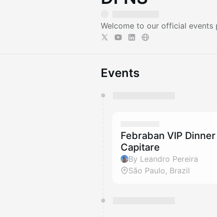
Welcome to our official events
Events
You have 0 events pending a
They will show up on the schedu
Febraban VIP Dinner
Capitare
By Leandro Pereira
São Paulo, Brazil