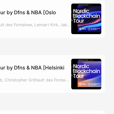
our by Dfns & NBA [Oslo
By Christopher Grilhault des Fontaines, Lennart Kirk, Jakob & Magnus Jones
ur by Dfns & NBA [Helsinki
By Lennart Kirk, Jakob, Christopher Grilhault des Fontaines & Magnus Jones