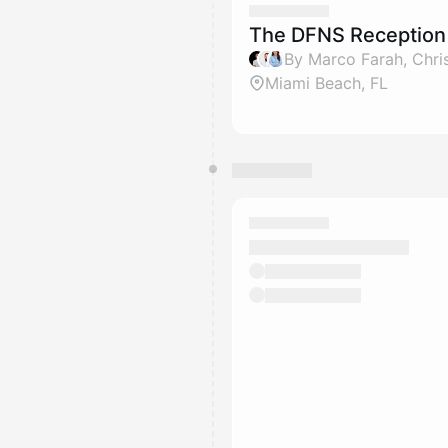
The DFNS Reception 
Miami Beach, FL