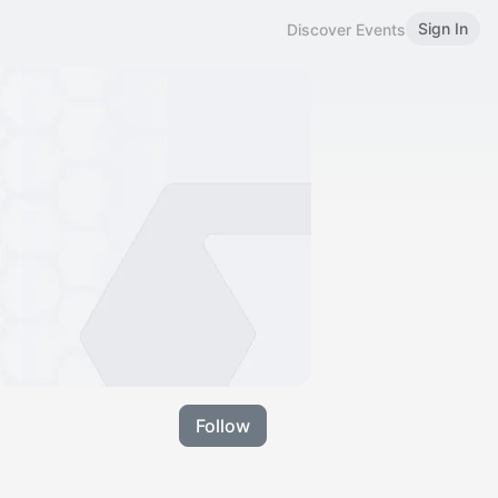
Sign In
Discover Events
Follow