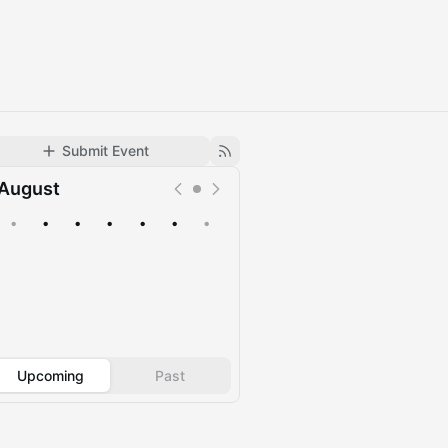
Submit Event
August
•
•
•
•
•
•
•
Upcoming
Past