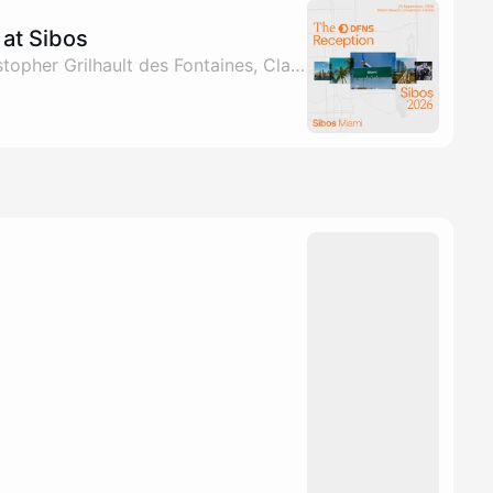
at Sibos
By Marco Farah, Christopher Grilhault des Fontaines, Clarisse Hagege & Jared Klee