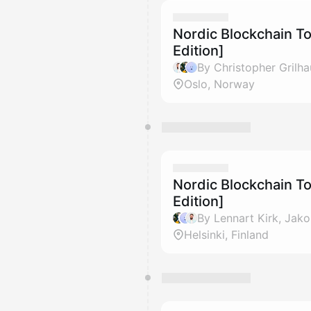
Nordic Blockchain T
Edition]
Oslo, Norway
Nordic Blockchain To
Edition]
Helsinki, Finland