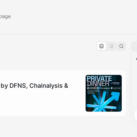
 page
pproval by the calendar admin.
le once approved
 by DFNS, Chainalysis &