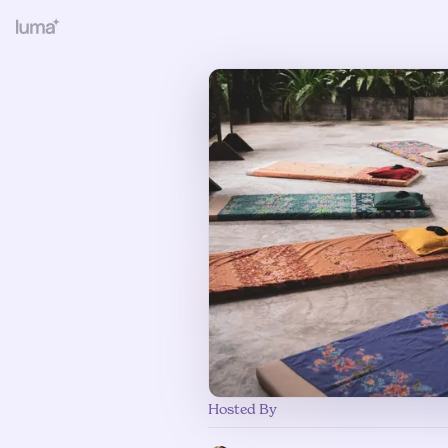
Hosted By