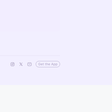
Get the App