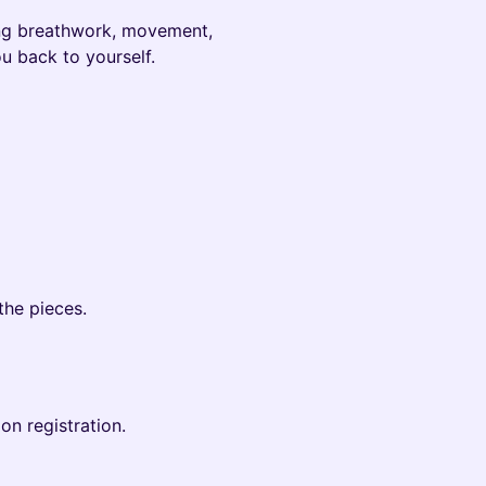
ing breathwork, movement,
u back to yourself.
the pieces.
on registration.