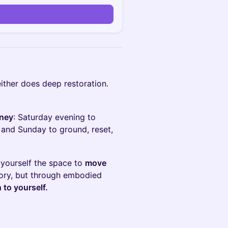
ither does deep restoration.
rney
: Saturday evening to
 and Sunday to ground, reset,
 yourself the space to
move
eory, but through embodied
 to yourself.