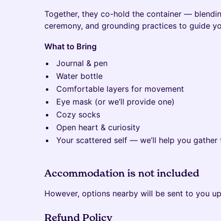
Together, they co-hold the container — blend
ceremony, and grounding practices to guide yo
What to Bring
Journal & pen
Water bottle
Comfortable layers for movement
Eye mask (or we’ll provide one)
Cozy socks
Open heart & curiosity
Your scattered self — we’ll help you gather 
Accommodation is not included
However, options nearby will be sent to you up
Refund Policy