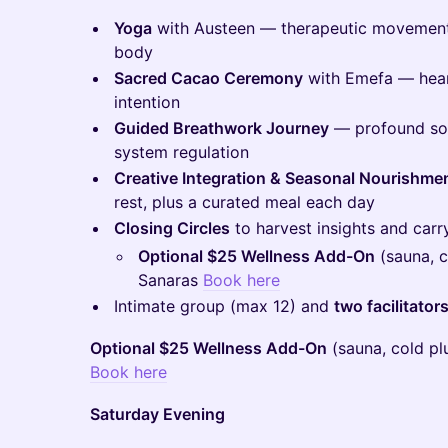
Yoga
with Austeen — therapeutic movement
body
Sacred Cacao Ceremony
with Emefa — heart
intention
Guided Breathwork Journey
— profound som
system regulation
Creative Integration & Seasonal Nourishme
rest, plus a curated meal each day
Closing Circles
to harvest insights and car
Optional $25 Wellness Add-On
(sauna, c
Sanaras
Book here
Intimate group (max 12) and
two facilitato
Optional $25 Wellness Add-On
(sauna, cold pl
Book here
Saturday Evening