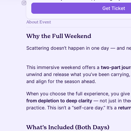
Get Ticket
About Event
Why the Full Weekend
Scattering doesn’t happen in one day — and ne
This immersive weekend offers a
two-part jou
unwind and release what you’ve been carrying,
and align for the season ahead.
When you choose the full experience, you give
from depletion to deep clarity
— not just in th
practice. This isn’t a “self-care day.” It’s a
return
What’s Included (Both Days)