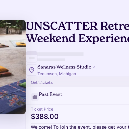
UNSCATTER Retrea
Weekend Experien
Sanaras Wellness Studio
Tecumseh, Michigan
Get Tickets
Past Event
Ticket Price
$388.00
Welcome! To join the event, please get your 