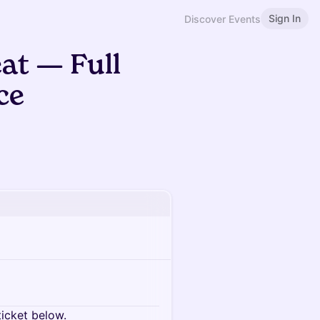
Sign In
Discover Events
t — Full
ce
ticket below.