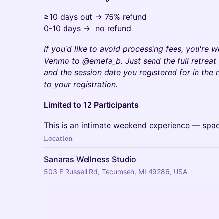
≥10 days out → 75% refund
0-10 days → no refund
If you'd like to avoid processing fees, you're 
Venmo to @emefa_b. Just send the full retreat
and the session date you registered for in the
to your registration.​
Limited to 12 Participants
This is an intimate weekend experience — spaces
Location
Sanaras Wellness Studio
503 E Russell Rd, Tecumseh, MI 49286, USA