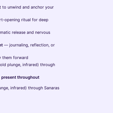
 to unwind and anchor your
-opening ritual for deep
atic release and nervous
nt
— journaling, reflection, or
ry them forward
old plunge, infrared) through
rs present throughout
unge, infrared) through Sanaras