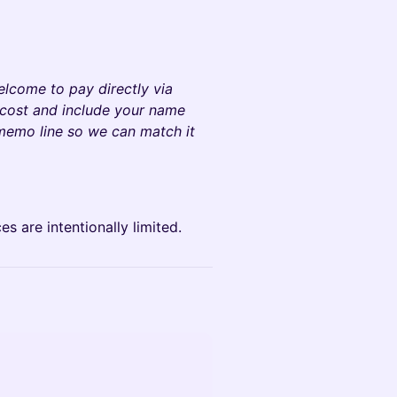
welcome to pay directly via
 cost and include your name
 memo line so we can match it
 are intentionally limited.