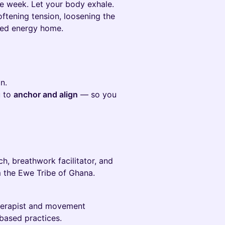
he week. Let your body exhale.
ftening tension, loosening the
ered energy home.
n.
u to
anchor and align
— so you
 breathwork facilitator, and
m the Ewe Tribe of Ghana.
erapist and movement
based practices.