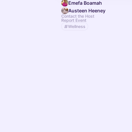
Emefa Boamah
Austeen Heeney
Contact the Host
Report Event
Wellness