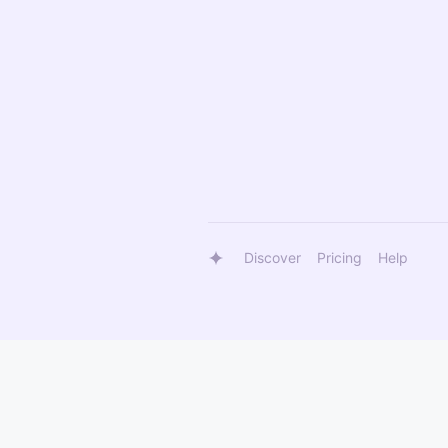
Discover
Pricing
Help