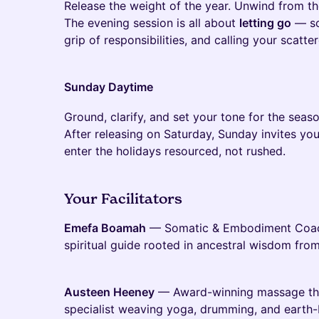
Release the weight of the year. Unwind from t
The evening session is all about
letting go
— so
grip of responsibilities, and calling your scatt
Sunday Daytime
Ground, clarify, and set your tone for the seaso
After releasing on Saturday, Sunday invites yo
enter the holidays resourced, not rushed.
Your Facilitators
Emefa Boamah
— Somatic & Embodiment Coach,
spiritual guide rooted in ancestral wisdom fro
Austeen Heeney
— Award-winning massage th
specialist weaving yoga, drumming, and earth-