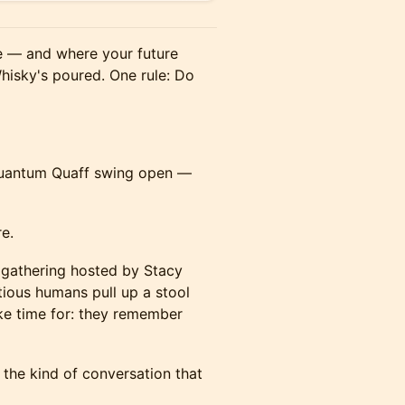
e — and where your future
hisky's poured. One rule: Do
Quantum Quaff swing open —
e.
 gathering hosted by Stacy
tious humans pull up a stool
ke time for: they remember
the kind of conversation that