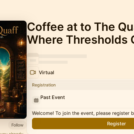
Coffee at to The Q
Where Thresholds 
Virtual
Registration
Past Event
Welcome! To join the event, please register 
Register
Follow
 you already