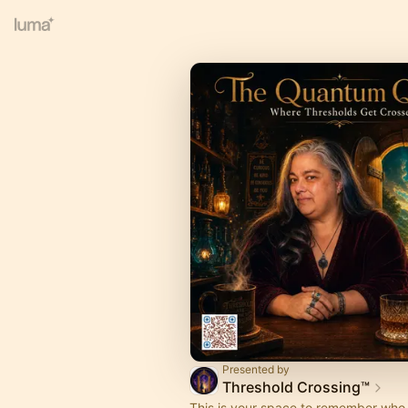
Presented by
Threshold Crossing™
This is your space to remember who