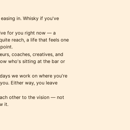
 easing in. Whisky if you've
ive for you right now — a
uite reach, a life that feels one
point.
urs, coaches, creatives, and
w who's sitting at the bar or
ays we work on where you're
ou. Either way, you leave
ch other to the vision — not
 it.