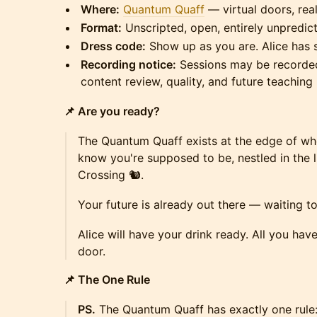
Where:
Quantum Quaff
— virtual doors, rea
Format:
Unscripted, open, entirely unpredic
Dress code:
Show up as you are. Alice has 
Recording notice:
Sessions may be recorded
content review, quality, and future teaching 
📌 Are you ready?
The Quantum Quaff exists at the edge of w
know you're supposed to be, nestled in the li
Crossing 🐿️.
Your future is already out there — waiting 
Alice will have your drink ready. All you hav
door.
📌 The One Rule
PS.
The Quantum Quaff has exactly one rule