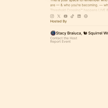
are — & who you're becoming. — w
Threshold Crossing™ happens LIVE &
memories get built on purpose. Coffe
come on by...
Hosted By
Contact the Host
Report Event