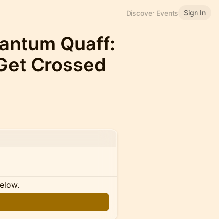
Sign In
Discover Events
uantum Quaff:
Get Crossed
below.