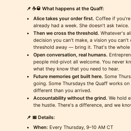
📌 ☕🥃 What happens at the Quaff:
Alice takes your order first.
Coffee if you're
already had a week. She doesn't ask twice.
Then we cross the threshold.
Whatever's al
decision you can't make, a vision you can't q
threshold away — bring it. That's the whole 
Open conversation, real humans.
Entreprene
people mid-pivot all welcome. You never kno
what they know that you need to hear.
Future memories get built here.
Some Thursd
going. Some Thursdays the Quaff works on y
different than you arrived.
Accountability without the grind.
We hold ea
the hustle. There's a difference, and we know
📌 📅 Details:
When:
Every Thursday, 9–10 AM CT