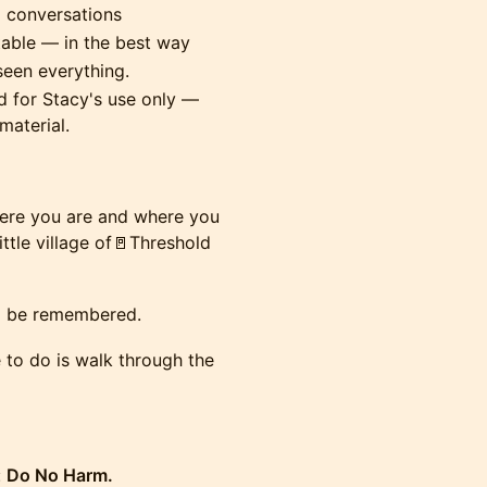
l conversations
table — in the best way
seen everything.
 for Stacy's use only —
material.
here you are and where you
ttle village of🚪Threshold
to be remembered.
e to do is walk through the
:
Do No Harm.