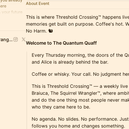
About Event
here
 your future
This is where Threshold Crossing™ happens liv
e's Hot,
memories get built on purpose. Coffee's hot. W
No Harm. 🐿️
Stacy Braiuca, 🐿 Squirrel Wrangler™
Welcome to The Quantum Quaff
Every Thursday morning, the doors of the 
and Alice is already behind the bar.
Coffee or whisky. Your call. No judgment her
This is Threshold Crossing™ — a weekly live
Braiuca, The Squirrel Wrangler™, where ambi
and do the one thing most people never ma
who they came here to be.
No agenda. No slides. No performance. Just 
follows you home and changes something.