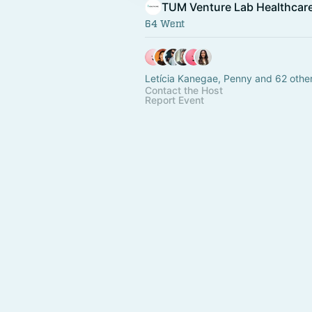
TUM Venture Lab Healthcar
64 Went
Letícia Kanegae, Penny and 62 othe
Contact the Host
Report Event