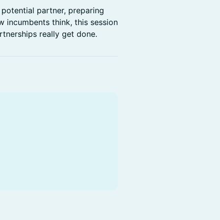
potential partner, preparing
 incumbents think, this session
artnerships really get done.