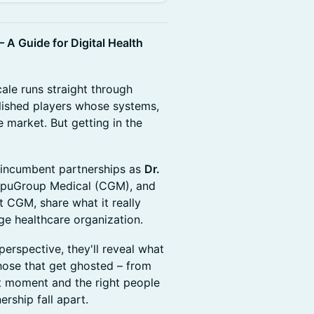
 A Guide for Digital Health
cale runs straight through
blished players whose systems,
 market. But getting in the
of incumbent partnerships as
Dr.
mpuGroup Medical (CGM), and
 CGM, share what it really
rge healthcare organization.
erspective, they'll reveal what
those that get ghosted – from
ht moment and the right people
rship fall apart.