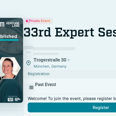
Private Event
33rd Expert Se
Trogerstraße 30
München, Germany
Registration
Past Event
Welcome! To join the event, please register 
Register