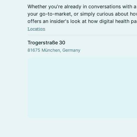
Whether you're already in conversations with a 
your go-to-market, or simply curious about how
offers an insider's look at how digital health p
Location
Trogerstraße 30
81675 München, Germany