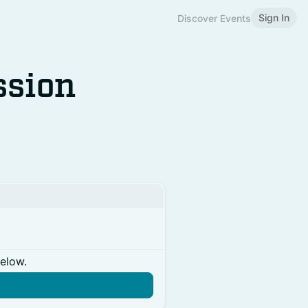
Sign In
Discover Events
ssion
below.