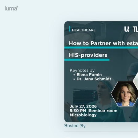
Hosted By