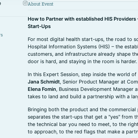
e
About Event
How to Partner with established HIS Providers –
Start-Ups
rs
For most digital health start-ups, the road to s
Hospital Information Systems (HIS) – the esta
customers, and infrastructure already shape the
door is hard, and staying in the room is harder.
In this Expert Session, step inside the world 
Jana Schmidt
, Senior Product Manager at Co
Elena Fomin
, Business Development Manager at
takes to land and build a partnership with a la
Bringing both the product and the commercial p
separates the start-ups that get a "yes" from 
the technical bar you need to meet, to the rig
to approach, to the red flags that make a partne