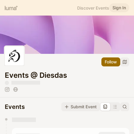
Sign In
Discover Events
Follow
Events @ Diesdas
Events
Submit Event
You have 0 events pending approval by the
calendar admin.