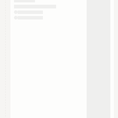
They will show up on the schedule once approved