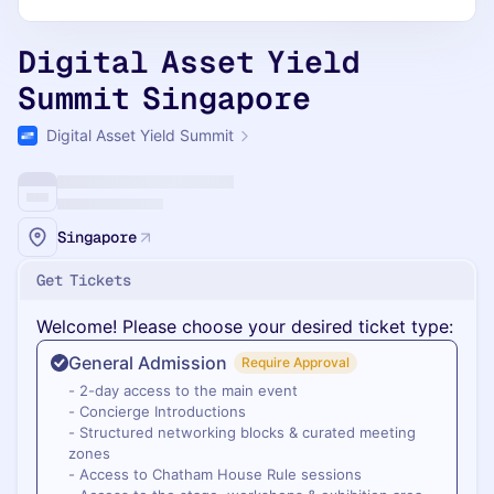
Digital Asset Yield
Summit Singapore
Digital Asset Yield Summit
Singapore
Get Tickets
Welcome! Please choose your desired ticket type:
General Admission
Require Approval
- 2-day access to the main event
- Concierge Introductions
- Structured networking blocks & curated meeting
zones
- Access to Chatham House Rule sessions