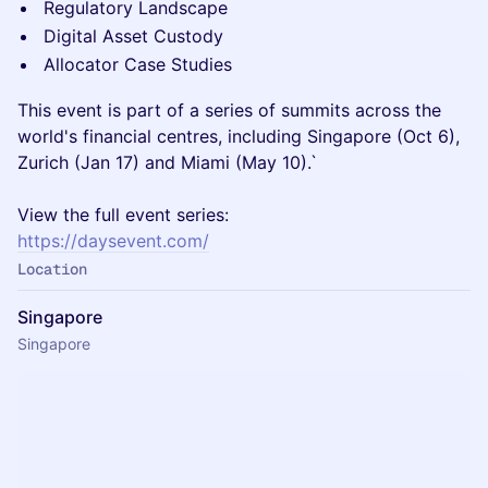
Regulatory Landscape
Digital Asset Custody
Allocator Case Studies
This event is part of a series of summits across the
world's financial centres, including Singapore (Oct 6),
Zurich (Jan 17) and Miami (May 10).`
View the full event series:
https://daysevent.com/
Location
Singapore
Singapore