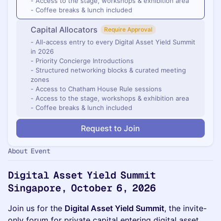
- Access to the stage, workshops & exhibition area
- Coffee breaks & lunch included
Capital Allocators
Require Approval
- All-access entry to every Digital Asset Yield Summit
in 2026
- Priority Concierge Introductions
- Structured networking blocks & curated meeting
zones
- Access to Chatham House Rule sessions
- Access to the stage, workshops & exhibition area
- Coffee breaks & lunch included
Request to Join
About Event
Digital Asset Yield Summit
Singapore, October 6, 2026
Join us for the
Digital Asset Yield Summit
, the invite-
only forum for private capital entering digital asset