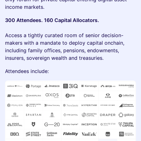
income markets.
300 Attendees. 160 Capital Allocators.
Access a tightly curated room of senior decision-
makers with a mandate to deploy capital onchain,
including family offices, pensions, endowments,
insurers, sovereign wealth and treasuries.
Attendees include: