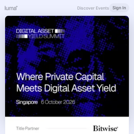
Sign In
Discover Events