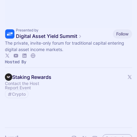
Presented by
Follow
Digital Asset Yield Summit
The private, invite-only forum for traditional capital entering
digital asset income markets.
Hosted By
Staking Rewards
Contact the Host
Report Event
Crypto