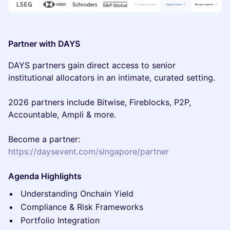
Partner with DAYS
DAYS partners gain direct access to senior
institutional allocators in an intimate, curated setting.
2026 partners include Bitwise, Fireblocks, P2P,
Accountable, Ampli & more.
Become a partner:
https://daysevent.com/singapore/partner
Agenda Highlights
Understanding Onchain Yield
Compliance & Risk Frameworks
Portfolio Integration