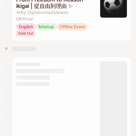
ikigai | 從自由到理由 ✨
By Digitalnomadstaiwan
Virtual
English
Meetup
Offline Event
Sold Out