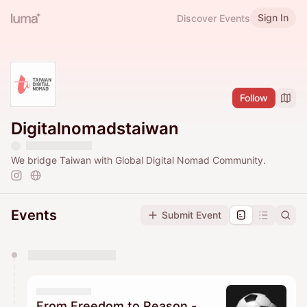
Sign In
Discover Events
Follow
Digitalnomadstaiwan
We bridge Taiwan with Global Digital Nomad Community.
Events
Submit Event
You have 0 events pending approval by the
calendar admin.
They will show up on the schedule once approved
From Freedom to Reason -