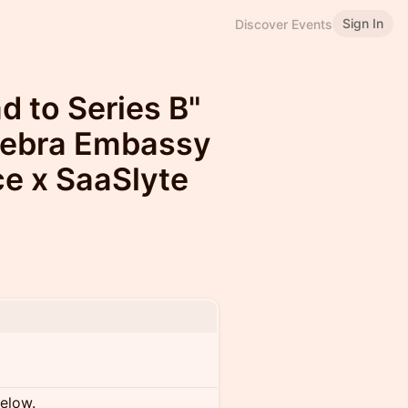
Sign In
Discover Events
d to Series B"
Zebra Embassy
ce x SaaSlyte
below.