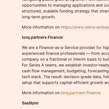
opportunities to managing applications and co
structured, scalable funding strategy that stren
long-term growth.
More information on
https://www.zebra-emba
torq.partners Finance:
We are a Finance-as-a-Service provider for h
experienced finance professionals — from acc
company on a fractional or interim basis to bui
For Series A teams, we establish investor-read
cash flow management, budgeting, forecasting, 
tech stack. The result: decision-grade data, ful
setup that supports capital-efficient growth an
More information on
torq.partners Finance
SaaSlyte: