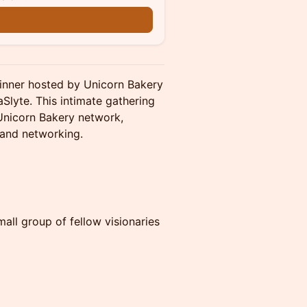
n
inner hosted by Unicorn Bakery
Slyte. This intimate gathering
 Unicorn Bakery network,
 and networking.
all group of fellow visionaries