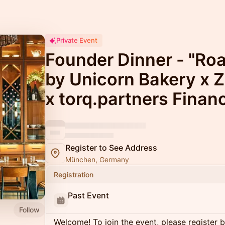
Private Event
Founder Dinner - "Roa
by Unicorn Bakery x 
x torq.partners Finan
Register to See Address
München, Germany
Registration
Past Event
Follow
Welcome! To join the event, please register 