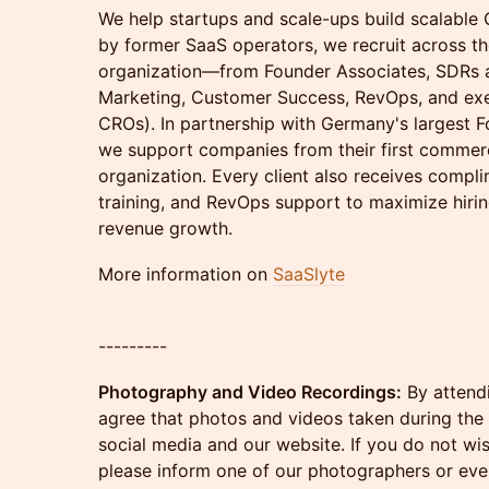
We help startups and scale-ups build scalabl
by former SaaS operators, we recruit across t
organization—from Founder Associates, SDRs 
Marketing, Customer Success, RevOps, and exe
CROs). In partnership with Germany's largest 
we support companies from their first commerci
organization. Every client also receives comp
training, and RevOps support to maximize hiri
revenue growth.
More information on
SaaSlyte
---------
Photography and Video Recordings:
By attendi
agree that photos and videos taken during the
social media and our website. If you do not wi
please inform one of our photographers or even