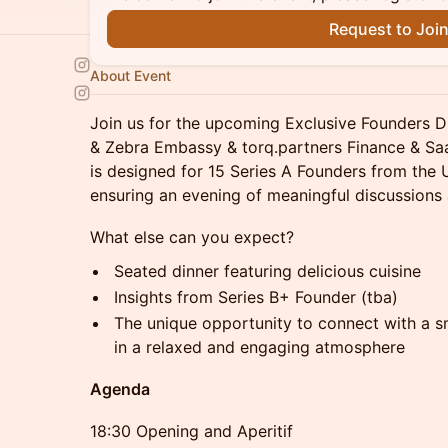
Request to Joi
About Event
Join us for the upcoming Exclusive Founders D
& Zebra Embassy & torq.partners Finance & Saa
is designed for 15 Series A Founders from the
ensuring an evening of meaningful discussions
What else can you expect?
Seated dinner featuring delicious cuisine
Insights from Series B+ Founder (tba)
The unique opportunity to connect with a sm
in a relaxed and engaging atmosphere
Agenda
18:30 Opening and Aperitif