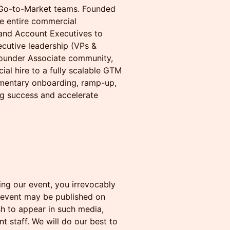
e Go-to-Market teams. Founded
he entire commercial
and Account Executives to
cutive leadership (VPs &
Founder Associate community,
al hire to a fully scalable GTM
limentary onboarding, ramp-up,
ng success and accelerate
ng our event, you irrevocably
 event may be published on
sh to appear in such media,
t staff. We will do our best to