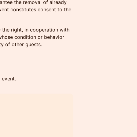
antee the removal of already
event constitutes consent to the
the right, in cooperation with
s whose condition or behavior
y of other guests.
s event.