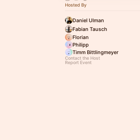
Hosted By
Daniel Ulman
Fabian Tausch
Florian
Philipp
Timm Bittlingmeyer
Contact the Host
Report Event