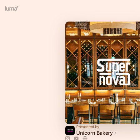
Presented by
Unicorn Bakery