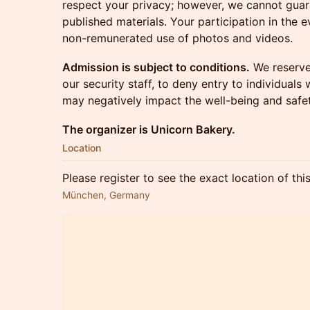
respect your privacy; however, we cannot guar
published materials. Your participation in the 
non-remunerated use of photos and videos.
Admission is subject to conditions.
We reserve 
our security staff, to deny entry to individual
may negatively impact the well-being and safet
The organizer is Unicorn Bakery.
Location
Please register to see the exact location of thi
München, Germany