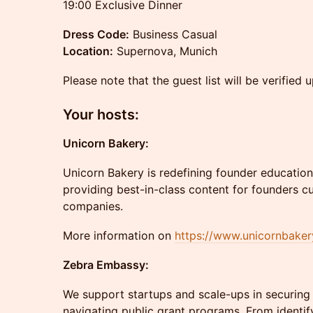
19:00 Exclusive Dinner
Dress Code:
Business Casual
Location:
Supernova, Munich
Please note that the guest list will be verified u
​Your hosts:
Unicorn Bakery:
Unicorn Bakery is redefining founder education.
providing best-in-class content for founders cur
companies.
More information on
https://www.unicornbaker
Zebra Embassy:
We support startups and scale-ups in securing 
navigating public grant programs. From identify