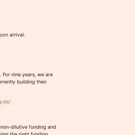
pon arrival.
 For nine years, we are
rently building their
y.de/
non-dilutive funding and
ing the right funding