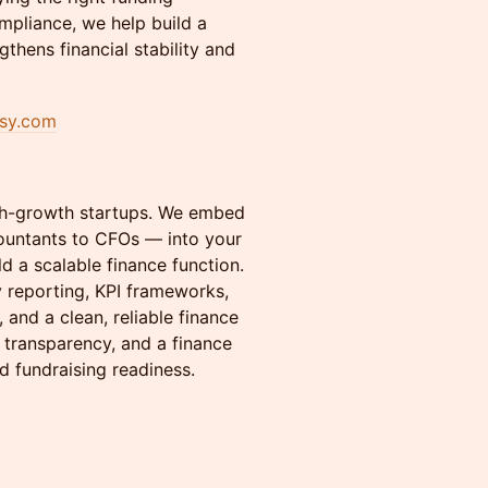
mpliance, we help build a
gthens financial stability and
ssy.com
igh-growth startups. We embed
ountants to CFOs — into your
ld a scalable finance function.
y reporting, KPI frameworks,
and a clean, reliable finance
l transparency, and a finance
d fundraising readiness.