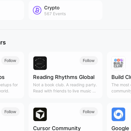
Crypto
567
Events
rs
Follow
Follow
ps
Reading Rhythms Global
Build C
etups for
Not a book club. A reading party.
The most c
orld.
Read with friends to live music &
community
curated playlists!
Cities, 3
Follow
Follow
Cursor Community
Google