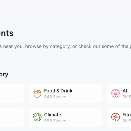
ents
s near you, browse by category, or check out some of the
ory
Food & Drink
AI
546
Events
3K
E
Climate
Fit
588
Events
2K
E