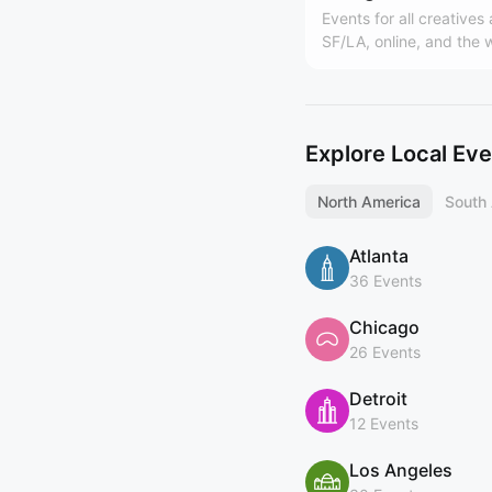
Events for all creatives
SF/LA, online, and the 
Hosted by Design Buddi
world's largest design
(https://designbuddies
y). Founded by Grace L
Explore Local Ev
North America
South
Atlanta
36 Events
Chicago
26 Events
Detroit
12 Events
Los Angeles