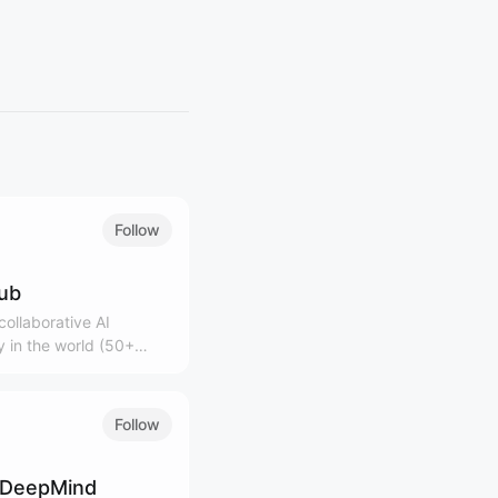
Follow
lub
ollaborative AI
 in the world (50+
0K+ community)
Follow
 DeepMind