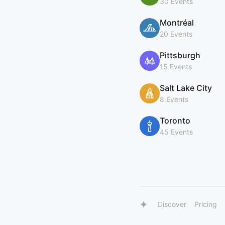
30 Events
Montréal
20 Events
Pittsburgh
15 Events
Salt Lake City
8 Events
Toronto
45 Events
Discover
Pricing