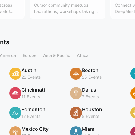
 across
Cursor community meetups,
Connect w
world!
hackathons, workshops taking
DeepMind 
es, the
place around the world. Learn
Team
 community
more here:
.communit
cursor.com/community
ing
ents
 America
Europe
Asia & Pacific
Africa
Austin
Boston
22 Events
25 Events
Cincinnati
Dallas
11 Events
7 Events
Edmonton
Houston
17 Events
8 Events
Mexico City
Miami