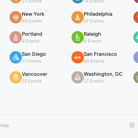
23 Events
14 Events
New York
Philadelphia
66 Events
27 Events
Portland
Raleigh
9 Events
8 Events
San Diego
San Francisco
11 Events
80 Events
Vancouver
Washington, DC
22 Events
27 Events
Help