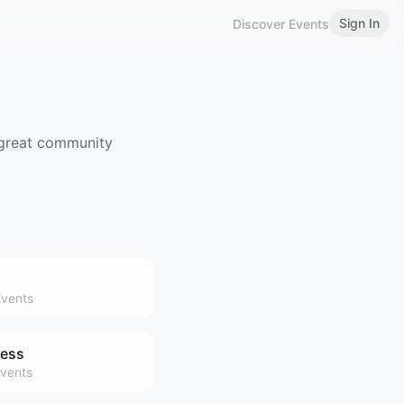
Sign In
Discover Events
 great community
vents
ness
vents