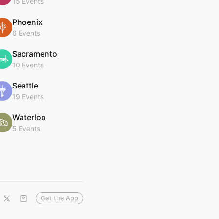
15 Events
Phoenix
6 Events
Sacramento
10 Events
Seattle
19 Events
Waterloo
5 Events
Get the App