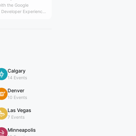
ith the Google
Developer Experience
Calgary
14 Events
Denver
10 Events
Las Vegas
7 Events
Minneapolis