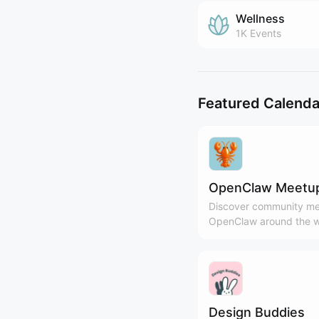
Wellness
1K
Events
Featured Calenda
OpenClaw Meetu
Discover community me
OpenClaw around the w
Design Buddies