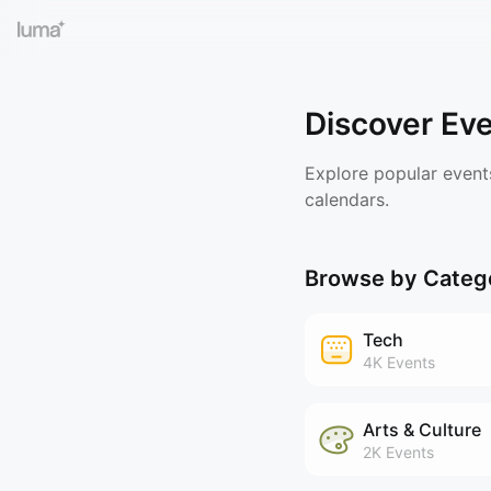
Discover Ev
Explore popular event
calendars.
Browse by Categ
Tech
4K
Events
Arts & Culture
2K
Events