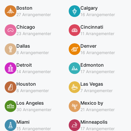
Boston
Calgary
27 Arrangementer
16 Arrangementer
Chicago
Cincinnati
23 Arrangementer
11 Arrangementer
Dallas
Denver
8 Arrangementer
16 Arrangementer
Detroit
Edmonton
14 Arrangementer
17 Arrangementer
Houston
Las Vegas
8 Arrangementer
7 Arrangementer
Los Angeles
Mexico by
30 Arrangementer
21 Arrangementer
Miami
Minneapolis
15 Arrangementer
17 Arrangementer