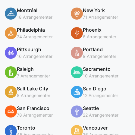
Montréal
New York
18 Arrangementer
71 Arrangementer
Philadelphia
Phoenix
24 Arrangementer
6 Arrangementer
Pittsburgh
Portland
16 Arrangementer
9 Arrangementer
Raleigh
Sacramento
7 Arrangementer
10 Arrangementer
Salt Lake City
San Diego
8 Arrangementer
12 Arrangementer
San Francisco
Seattle
78 Arrangementer
22 Arrangementer
Toronto
Vancouver
45 Arrangementer
26 Arrangementer