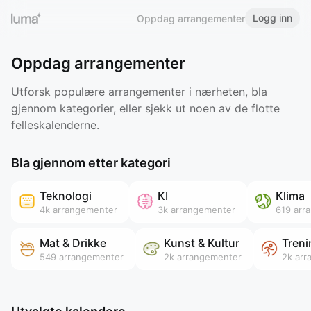
Logg inn
Oppdag arrangementer
Oppdag arrangementer
Utforsk populære arrangementer i nærheten, bla
gjennom kategorier, eller sjekk ut noen av de flotte
felleskalenderne.
Bla gjennom etter kategori
Teknologi
KI
Klima
4k
arrangementer
3k
arrangementer
619
arr
Mat & Drikke
Kunst & Kultur
Treni
549
arrangementer
2k
arrangementer
2k
arr