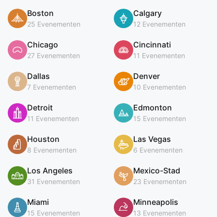
Boston
Calgary
25 Evenementen
12 Evenementen
Chicago
Cincinnati
27 Evenementen
11 Evenementen
Dallas
Denver
7 Evenementen
10 Evenementen
Detroit
Edmonton
11 Evenementen
15 Evenementen
Houston
Las Vegas
8 Evenementen
6 Evenementen
Los Angeles
Mexico-Stad
31 Evenementen
23 Evenementen
Miami
Minneapolis
15 Evenementen
13 Evenementen