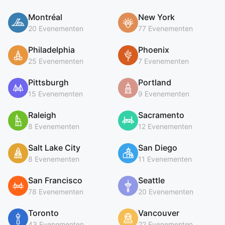
Montréal
New York
20 Evenementen
77 Evenementen
Philadelphia
Phoenix
25 Evenementen
7 Evenementen
Pittsburgh
Portland
15 Evenementen
9 Evenementen
Raleigh
Sacramento
8 Evenementen
12 Evenementen
Salt Lake City
San Diego
8 Evenementen
11 Evenementen
San Francisco
Seattle
78 Evenementen
20 Evenementen
Toronto
Vancouver
43 Evenementen
22 Evenementen