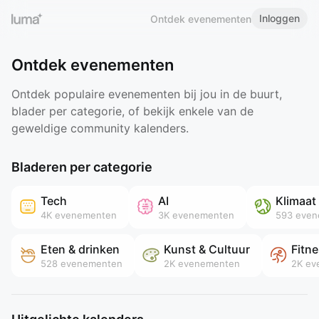
Inloggen
Ontdek evenementen
Ontdek evenementen
Ontdek populaire evenementen bij jou in de buurt,
blader per categorie, of bekijk enkele van de
geweldige community kalenders.
Bladeren per categorie
Tech
AI
Klimaat
4K
evenementen
3K
evenementen
593
even
Eten & drinken
Kunst & Cultuur
Fitn
528
evenementen
2K
evenementen
2K
ev