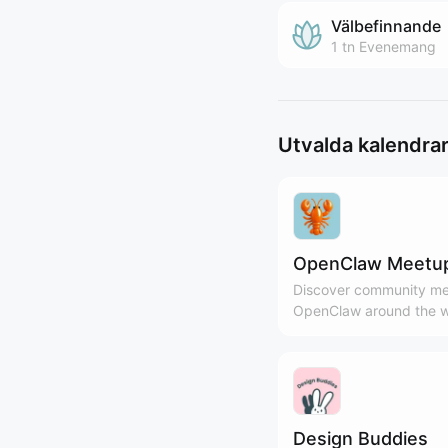
Välbefinnande
1 tn
Evenemang
Utvalda kalendra
OpenClaw Meetu
Discover community me
OpenClaw around the w
Design Buddies