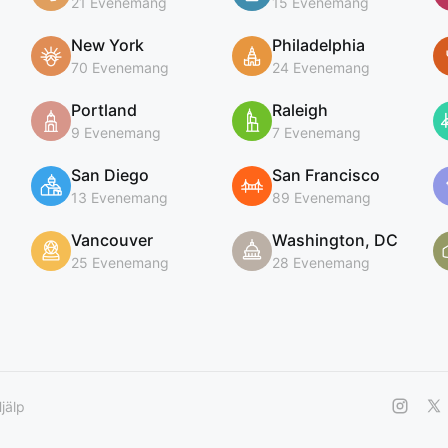
21 Evenemang
15 Evenemang
New York
Philadelphia
70 Evenemang
24 Evenemang
Portland
Raleigh
9 Evenemang
7 Evenemang
San Diego
San Francisco
13 Evenemang
89 Evenemang
Vancouver
Washington, DC
25 Evenemang
28 Evenemang
jälp