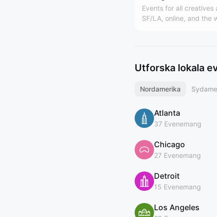
Events for all creatives
SF/LA, online, and the 
Hosted by Design Buddi
world's largest design
(https://designbuddies
y). Founded by Grace L
Utforska lokala 
Nordamerika
Sydame
Atlanta
37 Evenemang
Chicago
27 Evenemang
Detroit
15 Evenemang
Los Angeles