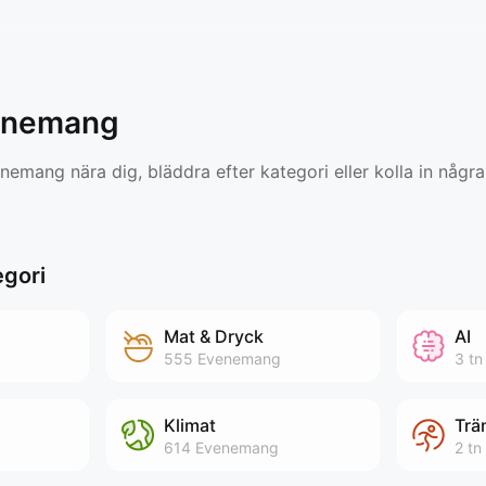
enemang
emang nära dig, bläddra efter kategori eller kolla in några
egori
Mat & Dryck
AI
555
Evenemang
3 tn
Klimat
Trä
614
Evenemang
2 tn