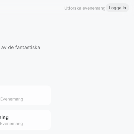
Logga in
Utforska evenemang
 av de fantastiska
Evenemang
ning
Evenemang