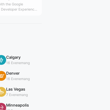
ith the Google
Developer Experience
Calgary
16 Evenemang
Denver
16 Evenemang
Las Vegas
7 Evenemang
Minneapolis