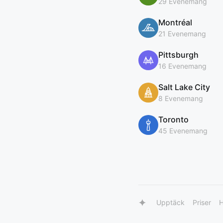
29 Evenemang
Montréal
21 Evenemang
Pittsburgh
16 Evenemang
Salt Lake City
8 Evenemang
Toronto
45 Evenemang
Upptäck
Priser
H