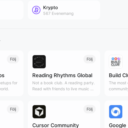
Krypto
567
Evenemang
r
Följ
Följ
ps
Reading Rhythms Global
Build C
etups for
Not a book club. A reading party.
The most c
orld.
Read with friends to live music &
community
curated playlists!
Cities, 3
Följ
Följ
Cursor Community
Google