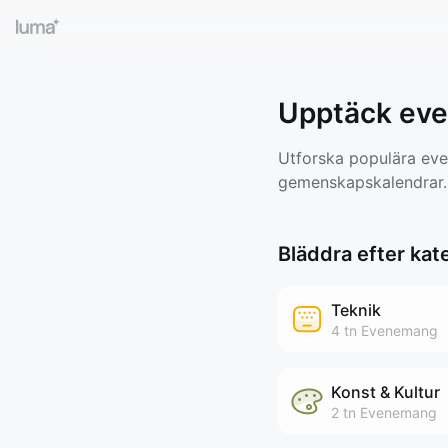
Upptäck ev
Utforska populära even
gemenskapskalendrar.
Bläddra efter kat
Teknik
4 tn
Evenemang
Konst & Kultur
2 tn
Evenemang