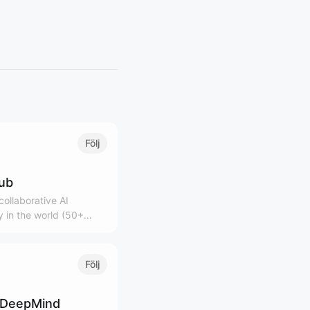
Följ
lub
ollaborative AI
 in the world (50+
0K+ community)
Följ
 DeepMind