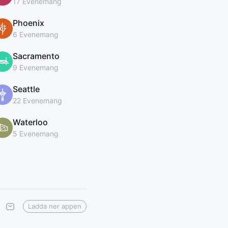
17 Evenemang
Phoenix
6 Evenemang
Sacramento
9 Evenemang
Seattle
22 Evenemang
Waterloo
5 Evenemang
Ladda ner appen