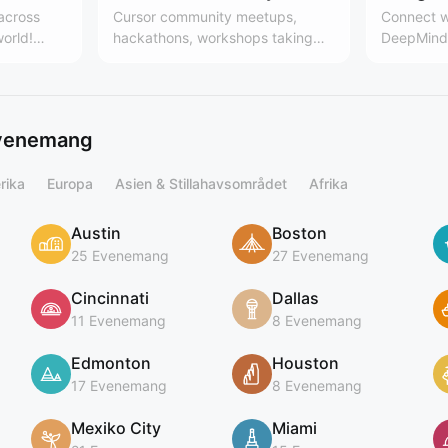
 across
Cursor community meetups,
Connect w
world!
hackathons, workshops taking
DeepMind 
es, the
place around the world. Learn
Team
 community
more here:
.communit
cursor.com/community
ing
evenemang
rika
Europa
Asien & Stillahavsområdet
Afrika
Austin
Boston
25 Evenemang
27 Evenemang
Cincinnati
Dallas
11 Evenemang
8 Evenemang
Edmonton
Houston
17 Evenemang
8 Evenemang
Mexiko City
Miami