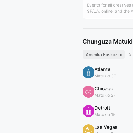
Events for all creatives
SF/LA, online, and the 
Hosted by Design Buddi
world's largest design
(https://designbuddies
y). Founded by Grace L
Chunguza Matukio
Amerika Kaskazini
Am
Atlanta
Matukio 37
Chicago
Matukio 27
Detroit
Matukio 15
Las Vegas