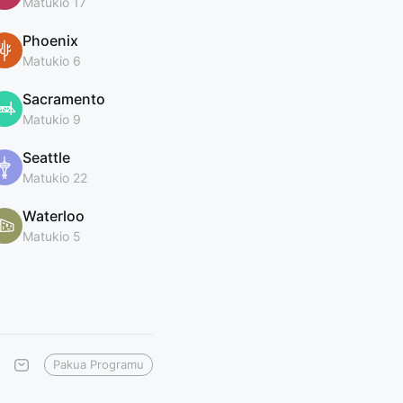
Matukio 17
Phoenix
Matukio 6
Sacramento
Matukio 9
Seattle
Matukio 22
Waterloo
Matukio 5
Pakua Programu