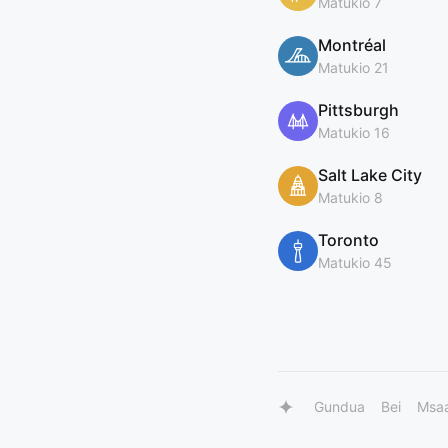
Matukio 7
Montréal
Matukio 21
Pittsburgh
Matukio 16
Salt Lake City
Matukio 8
Toronto
Matukio 45
Gundua
Bei
Msa