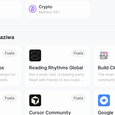
Crypto
Matukio
567
gaziwa
Fuata
Fuata
ps
Reading Rhythms Global
Build C
etups for
Not a book club. A reading party.
The most c
orld.
Read with friends to live music &
community
curated playlists!
Cities, 3
Fuata
Fuata
Cursor Community
Google