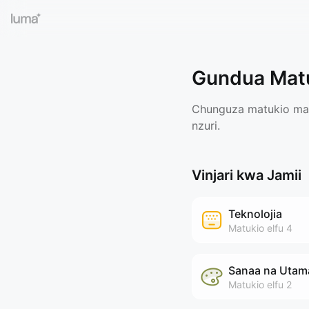
Gundua Mat
Chunguza matukio maar
nzuri.
Vinjari kwa Jamii
Teknolojia
Matukio
elfu 4
Sanaa na Utam
Matukio
elfu 2