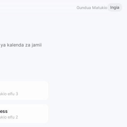
Ingia
Gundua Matukio
ya kalenda za jamii
ukio
elfu 3
ness
ukio
elfu 2