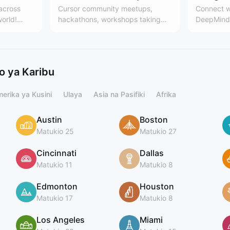
 across
Cursor community meetups,
Connect w
world!
hackathons, workshops taking
DeepMind 
es, the
place around the world. Learn
Team
 community
more here:
.communit
cursor.com/community
ing
 ya Karibu
erika ya Kusini
Ulaya
Asia na Pasifiki
Afrika
Austin
Boston
Matukio 25
Matukio 27
Cincinnati
Dallas
Matukio 11
Matukio 8
Edmonton
Houston
Matukio 17
Matukio 8
Los Angeles
Miami