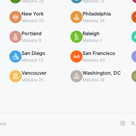
Matukio 29
Matukio 15
New York
Philadelphia
Matukio 70
Matukio 24
Portland
Raleigh
Matukio 9
Matukio 7
San Diego
San Francisco
Matukio 13
Matukio 89
Vancouver
Washington, DC
Matukio 25
Matukio 28
ada