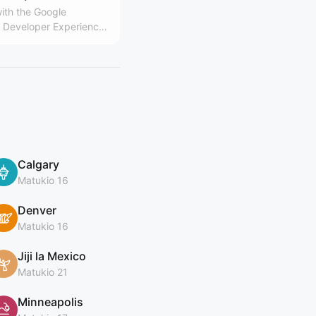
ith the Google
Developer Experience
Calgary
Matukio 16
Denver
Matukio 16
Jiji la Mexico
Matukio 21
Minneapolis