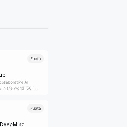
Fuata
lub
ollaborative AI
 in the world (50+
0K+ community)
Fuata
 DeepMind