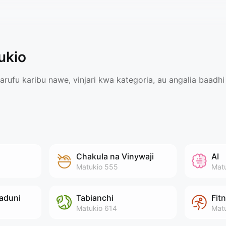
ukio
ufu karibu nawe, vinjari kwa kategoria, au angalia baadhi 
Chakula na Vinywaji
AI
Matukio
555
Mat
aduni
Tabianchi
Fit
Matukio
614
Mat