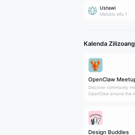
Ustawi
Matukio
elfu 1
Kalenda Zilizoan
OpenClaw Meetu
Discover community me
OpenClaw around the w
Design Buddies