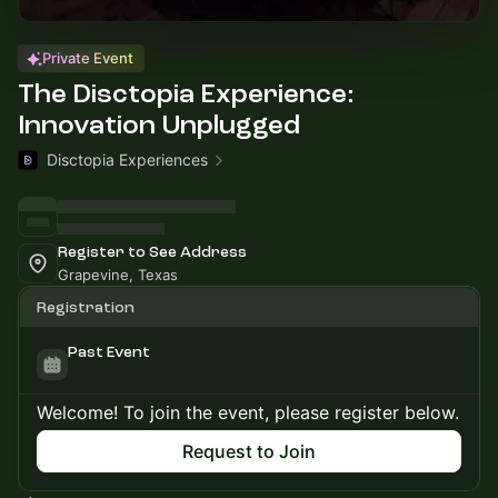
Private Event
The Disctopia Experience:
Innovation Unplugged
Disctopia Experiences
Register to See Address
Grapevine, Texas
Registration
Past Event
Welcome! To join the event, please register below.
Request to Join