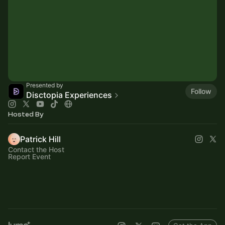
Presented by
Follow
Disctopia Experiences
Hosted By
Patrick Hill
Contact the Host
Report Event