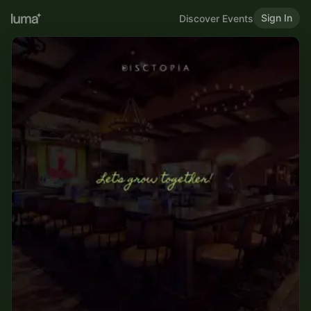
Sign In
Discover Events