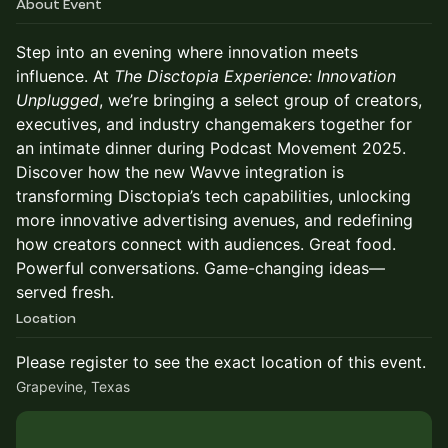
About Event
Step into an evening where innovation meets
influence. At
The Disctopia Experience: Innovation
Unplugged
, we’re bringing a select group of creators,
executives, and industry changemakers together for
an intimate dinner during Podcast Movement 2025.
Discover how the new Wavve integration is
transforming Disctopia’s tech capabilities, unlocking
more innovative advertising avenues, and redefining
how creators connect with audiences. Great food.
Powerful conversations. Game-changing ideas—
served fresh.
Location
Please register to see the exact location of this event.
Grapevine, Texas