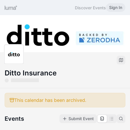
Sign In
Discover Events
Ditto Insurance
This calendar has been archived.
Events
Submit Event