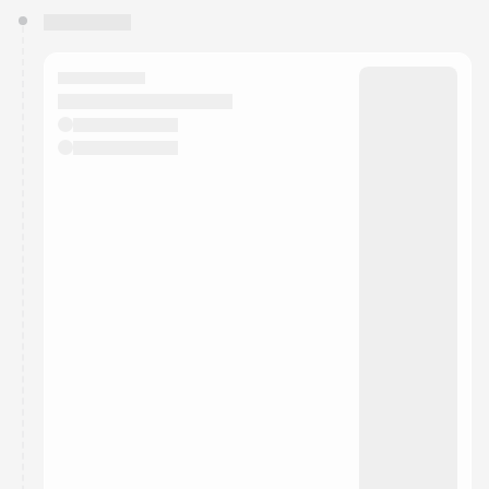
You have 0 events pending approval by the
calendar admin.
They will show up on the schedule once approved