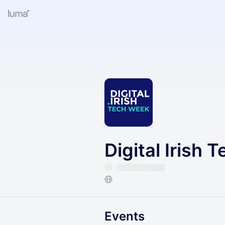
Digital Irish 
Events