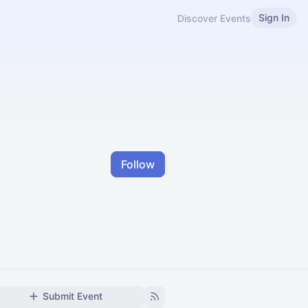
Sign In
Discover Events
Follow
Submit Event