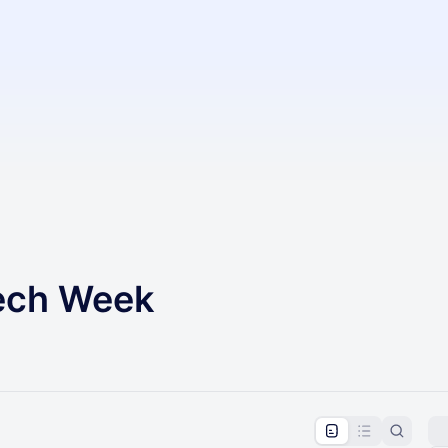
Tech Week