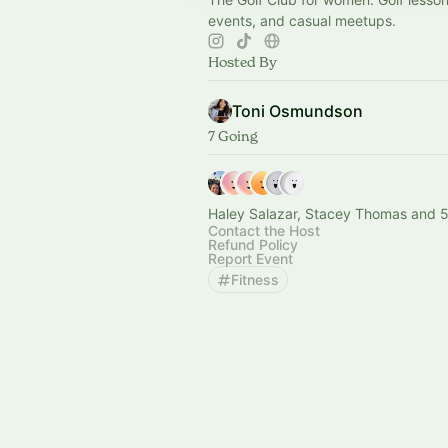
events, and casual meetups.
Hosted By
Toni Osmundson
7 Going
Haley Salazar, Stacey Thomas and 5
Contact the Host
Refund Policy
Report Event
Fitness