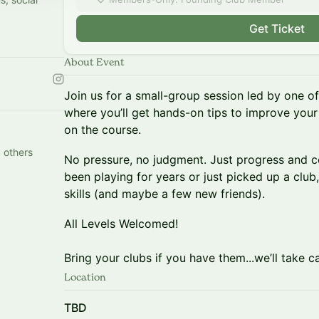
Get Ticket
About Event
Join us for a small-group session led by one of 
where you’ll get hands-on tips to improve your
on the course.
 others
No pressure, no judgment. Just progress and 
been playing for years or just picked up a club
skills (and maybe a few new friends).
All Levels Welcomed!
Bring your clubs if you have them...we’ll take ca
Location
TBD