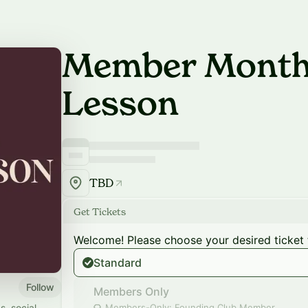
Member Monthl
Lesson
TBD
Get Tickets
Welcome! Please choose your desired ticket 
Standard
Follow
Members Only
s, social
Members-Only: Founding Club Member