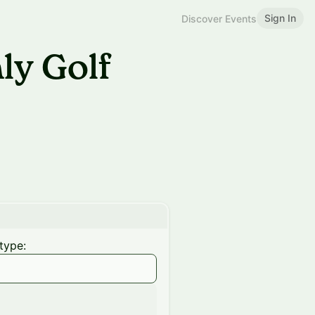
Sign In
Discover Events
y Golf
type: