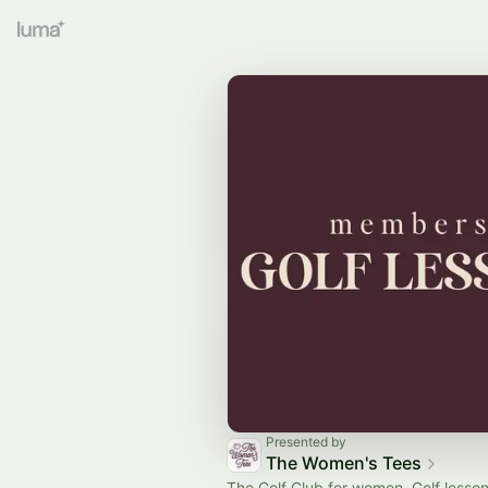
Presented by
The Women's Tees
The Golf Club for women. Golf lesson