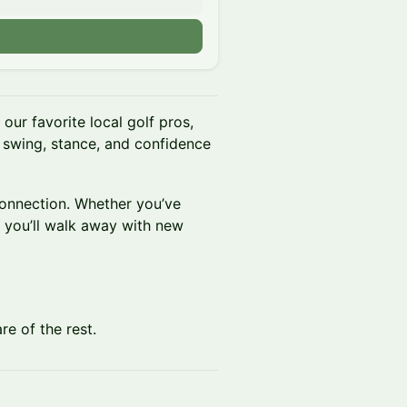
our favorite local golf pros,
 swing, stance, and confidence
connection. Whether you’ve
, you’ll walk away with new
re of the rest.