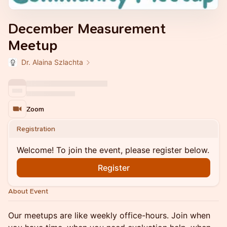
December Measurement
Meetup
Dr. Alaina Szlachta
Zoom
Registration
Welcome! To join the event, please register below.
Register
About Event
Our meetups are like weekly office-hours. Join when