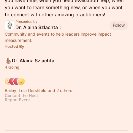
you have time, when you need evaluation help, when
you want to learn something new, or when you want
to connect with other amazing practitioners!
Presented by
Follow
Dr. Alaina Szlachta
Community and events to help leaders improve impact
measurement.
Hosted By
Dr. Alaina Szlachta
4 Going
Bailey, Lola Gershfeld and 2 others
Contact the Host
Report Event