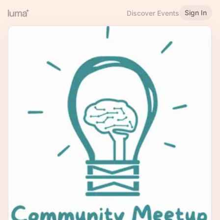
Sign In
Discover Events