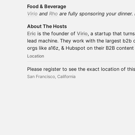
Food & Beverage
Virio
and
Rho
are fully sponsoring your dinner. 
About The Hosts
Eric
is the founder of
Virio
, a startup that turn
lead machine. They work with the largest b2b 
orgs like a16z, & Hubspot on their B2B content 
Location
Please register to see the exact location of thi
San Francisco, California