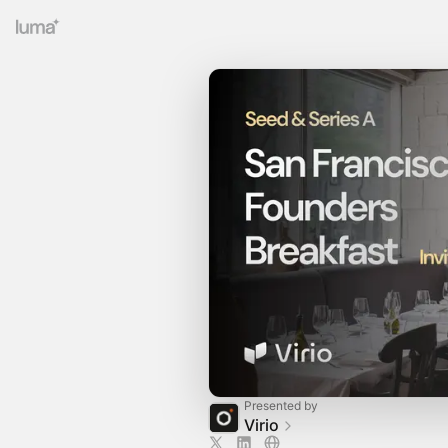
Presented by
Virio