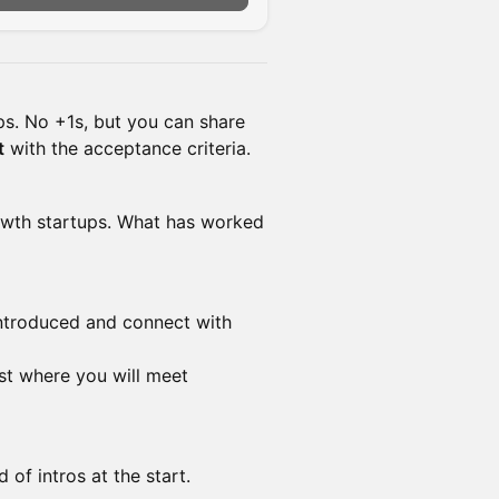
s. No +1s, but you can share
t
with the acceptance criteria.
rowth startups. What has worked
introduced and connect with
ist where you will meet
 of intros at the start.