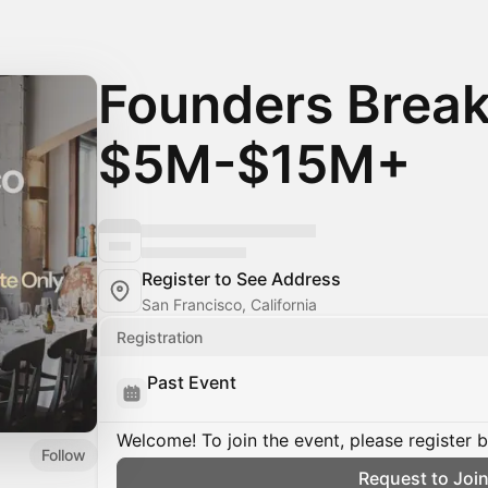
Founders Break
$5M-$15M+
Register to See Address
San Francisco, California
Registration
Past Event
Welcome! To join the event, please register 
Follow
Request to Joi