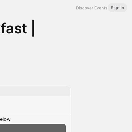
Sign In
Discover Events
fast |
below.
n