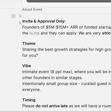
About Event
Invite & Approval Only:
Founders of $5M-$15M+ ARR or funded startup
the
lu.ma
and they can apply. We are very
stric
Theme
Sharing the best growth strategies for high g
for you?
Vibe
Intimate event (8 ppl max), where you will be 
other founders in similar stages.
Intentionally small group size - curated guest l
everyone.
Timing
Please
do not arrive late
as we will have a round