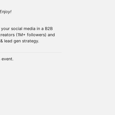
Enjoy!
s your social media in a B2B
creators (1M+ followers) and
& lead gen strategy.
s event.