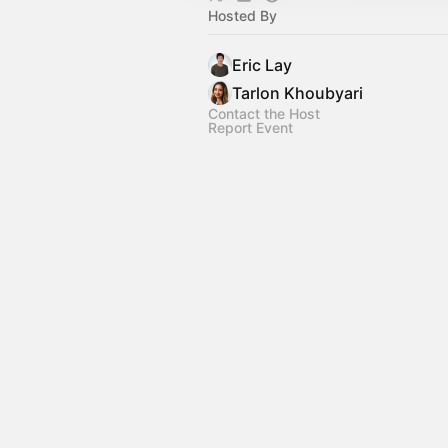
Hosted By
Eric Lay
Tarlon Khoubyari
Contact the Host
Report Event