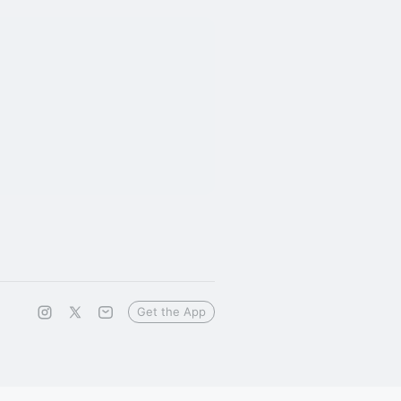
Get the App