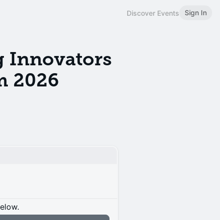
Sign In
Discover Events
 Innovators
m 2026
below.