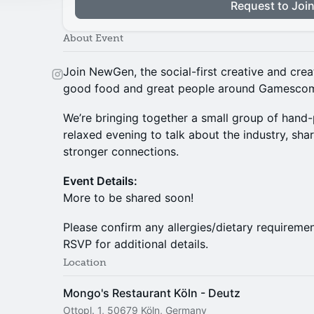
Request to Joi
About Event
​Join NewGen, the social-first creative and cre
good food and great people around Gamesco
​We’re bringing together a small group of hand
relaxed evening to talk about the industry, sha
stronger connections.
Event Details:
More to be shared soon!
​Please confirm any allergies/dietary requireme
RSVP for additional details.
Location
Mongo's Restaurant Köln - Deutz
Ottopl. 1, 50679 Köln, Germany