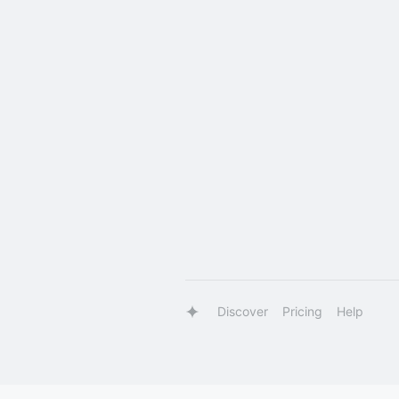
Discover
Pricing
Help