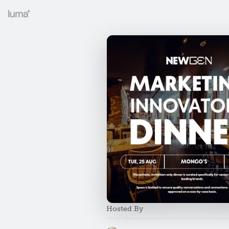
Hosted By