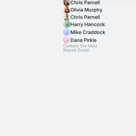
Chris Parnell
Olivia Murphy
Chris Parnell
Harry Hancock
Mike Craddock
Dana Pirkle
Contact the Host
Report Event