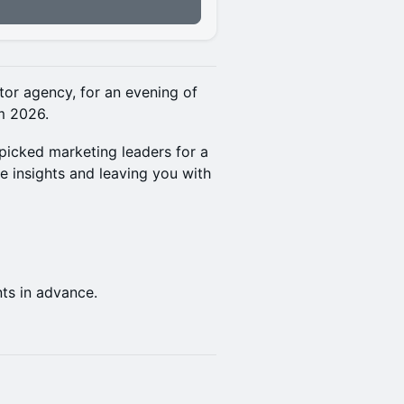
n
ator agency, for an evening of
m 2026.
-picked marketing leaders for a
re insights and leaving you with
nts in advance.