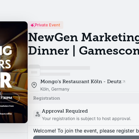
Private Event
NewGen Marketing
Dinner | Gamesco
Mongo's Restaurant Köln - Deutz
Köln, Germany
Registration
Approval Required
Your registration is subject to host approval.
Welcome! To join the event, please register 