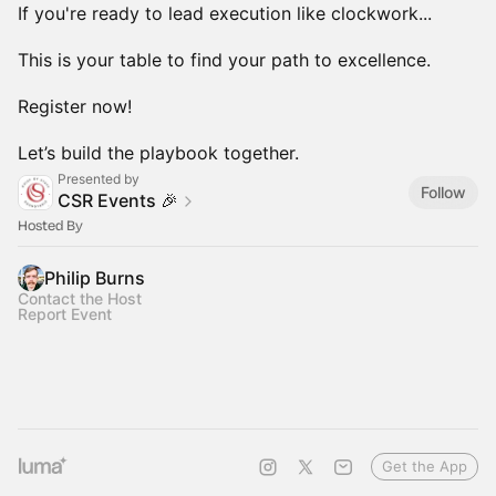
If you're ready to lead execution like clockwork...
This is your table to find your path to excellence.
Register now!
Let’s build the playbook together.
Presented by
Follow
CSR Events 🎉
Hosted By
Philip Burns
Contact the Host
Report Event
Get the App