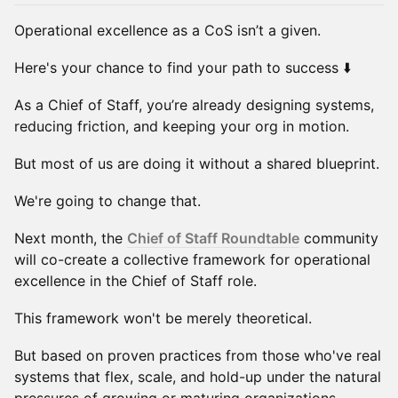
Operational excellence as a CoS isn’t a given.
Here's your chance to find your path to success ⬇️
As a Chief of Staff, you’re already designing systems,
reducing friction, and keeping your org in motion.
But most of us are doing it without a shared blueprint.
We're going to change that.
Next month, the
Chief of Staff Roundtable
community
will co-create a collective framework for operational
excellence in the Chief of Staff role.
This framework won't be merely theoretical.
But based on proven practices from those who've real
systems that flex, scale, and hold-up under the natural