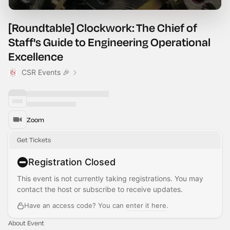
[Roundtable] Clockwork: The Chief of
Staff's Guide to Engineering Operational
Excellence
CSR Events 🎉
Zoom
Get Tickets
Registration Closed
This event is not currently taking registrations. You may
contact the host or subscribe to receive updates.
Have an access code? You can
enter it here
.
About Event