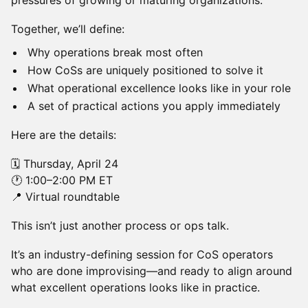
pressures of growing or maturing organizations.
Together, we’ll define:
Why operations break most often
How CoSs are uniquely positioned to solve it
What operational excellence looks like in your role
A set of practical actions you apply immediately
Here are the details:
🗓 Thursday, April 24
🕐 1:00–2:00 PM ET
📍 Virtual roundtable
This isn’t just another process or ops talk.
It’s an industry-defining session for CoS operators
who are done improvising—and ready to align around
what excellent operations looks like in practice.