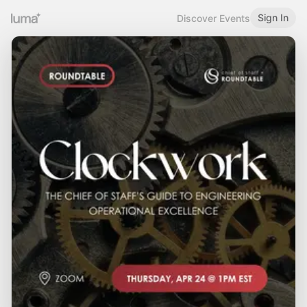
Sign In
Discover Events