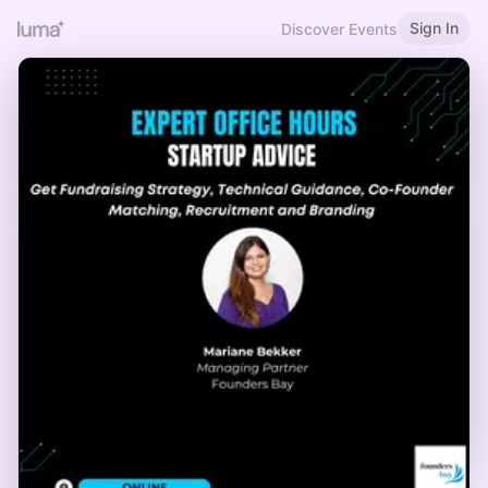
Sign In
Discover Events