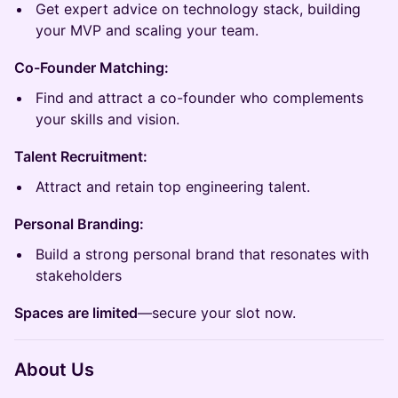
Get expert advice on technology stack, building
your MVP and scaling your team.​
Co-Founder Matching:
Find and attract a co-founder who complements
your skills and vision.
Talent Recruitment:
Attract and retain top engineering talent.
Personal Branding:
Build a strong personal brand that resonates with
stakeholders
Spaces are limited
—secure your slot now.
About Us