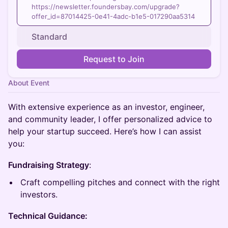
https://newsletter.foundersbay.com/upgrade?
offer_id=87014425-0e41-4adc-b1e5-017290aa5314
Standard
Request to Join
About Event
With extensive experience as an investor, engineer,
and community leader, I offer personalized advice to
help your startup succeed. Here’s how I can assist
you:​
Fundraising Strategy
:
Craft compelling pitches and connect with the right
investors.
Technical Guidance: