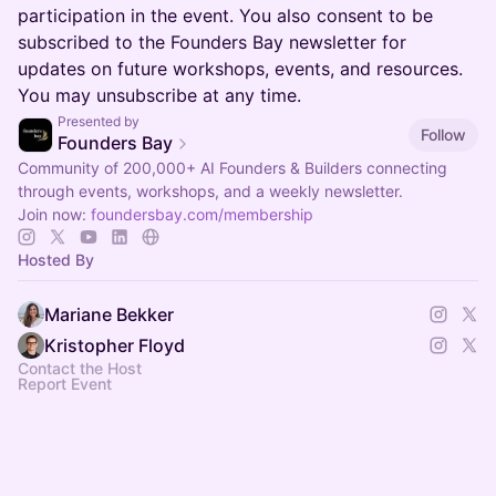
participation in the event. You also consent to be
subscribed to the Founders Bay newsletter for
updates on future workshops, events, and resources.
You may unsubscribe at any time.
Presented by
Follow
Founders Bay
Community of 200,000+ AI Founders & Builders connecting
through events, workshops, and a weekly newsletter.
Join now:
foundersbay.com/membership
Hosted By
Mariane Bekker
Kristopher Floyd
Contact the Host
Report Event