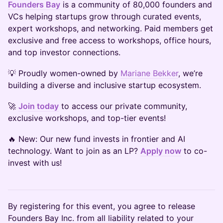
Founders Bay
is a community of 80,000 founders and
VCs helping startups grow through curated events,
expert workshops, and networking. Paid members get
exclusive and free access to workshops, office hours,
and top investor connections.
​💡 Proudly women-owned by
Mariane Bekker
, we’re
building a diverse and inclusive startup ecosystem.
​🚀
Join today
to access our private community,
exclusive workshops, and top-tier events!
​🔥 New: Our new fund invests in frontier and AI
technology. Want to join as an LP?
Apply now
to co-
invest with us!
​By registering for this event, you agree to release
Founders Bay Inc. from all liability related to your