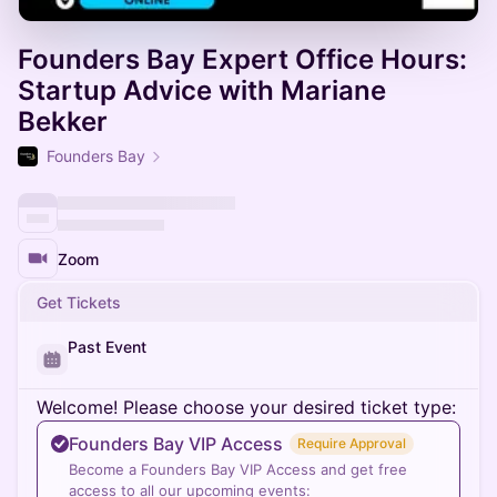
Founders Bay Expert Office Hours:
Startup Advice with Mariane
Bekker
Founders Bay
Zoom
Get Tickets
Past Event
Welcome! Please choose your desired ticket type:
Founders Bay VIP Access
Require Approval
Become a Founders Bay VIP Access and get free
access to all our upcoming events: