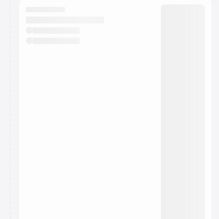
They will show up on the schedule once approved