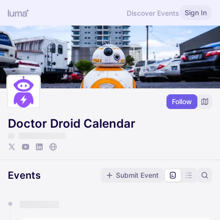
Sign In
Discover Events
Follow
Doctor Droid Calendar
Events
Submit Event
You have 0 events pending approval by the
calendar admin.