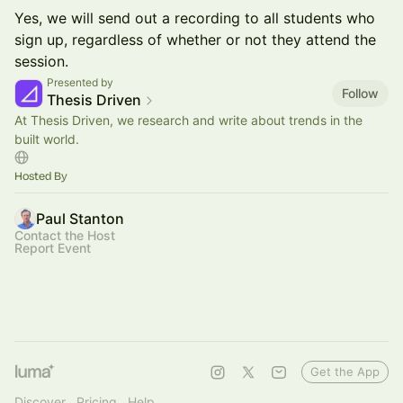
Yes, we will send out a recording to all students who
sign up, regardless of whether or not they attend the
session.
Presented by
Follow
Thesis Driven
At Thesis Driven, we research and write about trends in the
built world.
Hosted By
Paul Stanton
Contact the Host
Report Event
Get the App
Discover
Pricing
Help