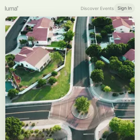
Sign In
Discover Events