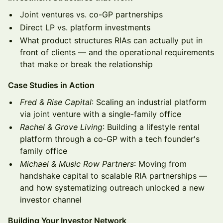
Joint ventures vs. co-GP partnerships
Direct LP vs. platform investments
What product structures RIAs can actually put in
front of clients — and the operational requirements
that make or break the relationship
Case Studies in Action
Fred & Rise Capital
: Scaling an industrial platform
via joint venture with a single-family office
Rachel & Grove Living
: Building a lifestyle rental
platform through a co-GP with a tech founder's
family office
Michael & Music Row Partners
: Moving from
handshake capital to scalable RIA partnerships —
and how systematizing outreach unlocked a new
investor channel
Building Your Investor Network