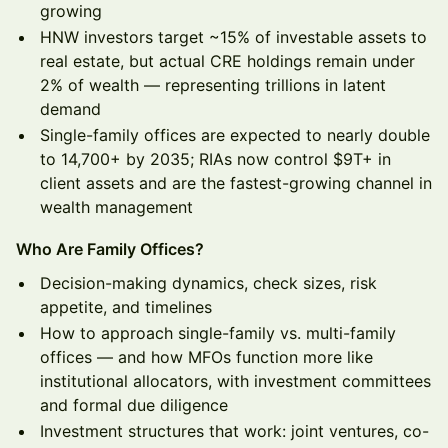
growing
HNW investors target ~15% of investable assets to
real estate, but actual CRE holdings remain under
2% of wealth — representing trillions in latent
demand
Single-family offices are expected to nearly double
to 14,700+ by 2035; RIAs now control $9T+ in
client assets and are the fastest-growing channel in
wealth management
Who Are Family Offices?
Decision-making dynamics, check sizes, risk
appetite, and timelines
How to approach single-family vs. multi-family
offices — and how MFOs function more like
institutional allocators, with investment committees
and formal due diligence
Investment structures that work: joint ventures, co-