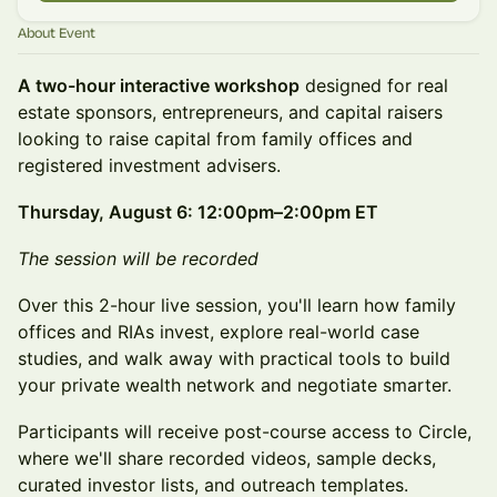
About Event
A two-hour interactive workshop
designed for real
estate sponsors, entrepreneurs, and capital raisers
looking to raise capital from family offices and
registered investment advisers.
Thursday, August 6: 12:00pm–2:00pm ET
The session will be recorded
Over this 2-hour live session, you'll learn how family
offices and RIAs invest, explore real-world case
studies, and walk away with practical tools to build
your private wealth network and negotiate smarter.
Participants will receive post-course access to Circle,
where we'll share recorded videos, sample decks,
curated investor lists, and outreach templates.