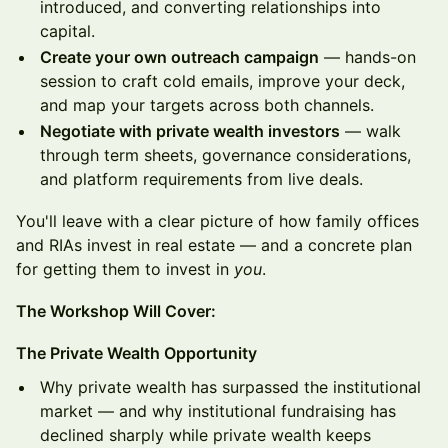
introduced, and converting relationships into
capital.
Create your own outreach campaign
— hands-on
session to craft cold emails, improve your deck,
and map your targets across both channels.
Negotiate with private wealth investors
— walk
through term sheets, governance considerations,
and platform requirements from live deals.
You'll leave with a clear picture of how family offices
and RIAs invest in real estate — and a concrete plan
for getting them to invest in
you
.
The Workshop Will Cover:
The Private Wealth Opportunity
Why private wealth has surpassed the institutional
market — and why institutional fundraising has
declined sharply while private wealth keeps