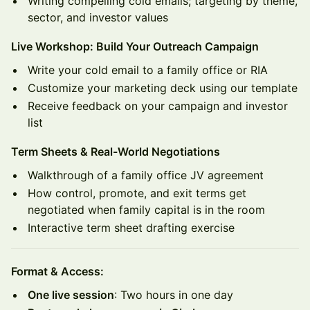
Writing compelling cold emails; targeting by theme,
sector, and investor values
Live Workshop: Build Your Outreach Campaign
Write your cold email to a family office or RIA
Customize your marketing deck using our template
Receive feedback on your campaign and investor
list
Term Sheets & Real-World Negotiations
Walkthrough of a family office JV agreement
How control, promote, and exit terms get
negotiated when family capital is in the room
Interactive term sheet drafting exercise
Format & Access:
One live session
: Two hours in one day