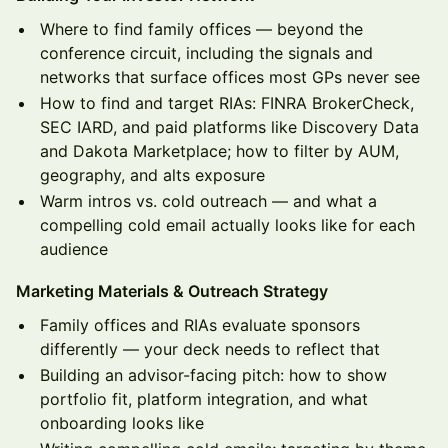
Where to find family offices — beyond the
conference circuit, including the signals and
networks that surface offices most GPs never see
How to find and target RIAs: FINRA BrokerCheck,
SEC IARD, and paid platforms like Discovery Data
and Dakota Marketplace; how to filter by AUM,
geography, and alts exposure
Warm intros vs. cold outreach — and what a
compelling cold email actually looks like for each
audience
Marketing Materials & Outreach Strategy
Family offices and RIAs evaluate sponsors
differently — your deck needs to reflect that
Building an advisor-facing pitch: how to show
portfolio fit, platform integration, and what
onboarding looks like