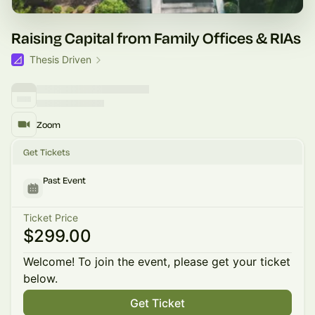
Raising Capital from Family Offices & RIAs
Thesis Driven
Zoom
Get Tickets
Past Event
Ticket Price
$299.00
Welcome! To join the event, please get your ticket
below.
Get Ticket