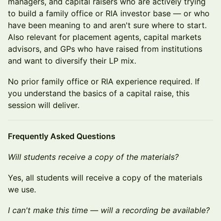
managers, and capital raisers who are actively trying
to build a family office or RIA investor base — or who
have been meaning to and aren't sure where to start.
Also relevant for placement agents, capital markets
advisors, and GPs who have raised from institutions
and want to diversify their LP mix.
No prior family office or RIA experience required. If
you understand the basics of a capital raise, this
session will deliver.
Frequently Asked Questions
Will students receive a copy of the materials?
Yes, all students will receive a copy of the materials
we use.
I can't make this time — will a recording be available?