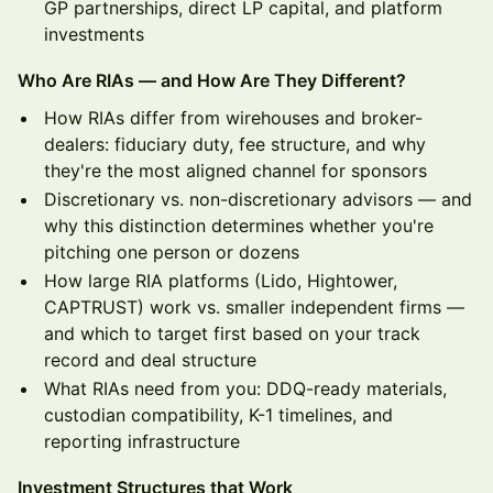
GP partnerships, direct LP capital, and platform
investments
Who Are RIAs — and How Are They Different?
How RIAs differ from wirehouses and broker-
dealers: fiduciary duty, fee structure, and why
they're the most aligned channel for sponsors
Discretionary vs. non-discretionary advisors — and
why this distinction determines whether you're
pitching one person or dozens
How large RIA platforms (Lido, Hightower,
CAPTRUST) work vs. smaller independent firms —
and which to target first based on your track
record and deal structure
What RIAs need from you: DDQ-ready materials,
custodian compatibility, K-1 timelines, and
reporting infrastructure
Investment Structures that Work