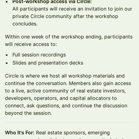
Post-workshop access via Circle:
All participants will receive an invitation to join our
private Circle community after the workshop
concludes.
Within one week of the workshop ending, participants
will receive access to:
Full session recordings
Slides and presentation decks
Circle is where we host all workshop materials and
continue the conversation. Members also gain access
to a live, active community of real estate investors,
developers, operators, and capital allocators to
connect, ask questions, and continue the discussion
beyond the session.
Who It's For:
Real estate sponsors, emerging