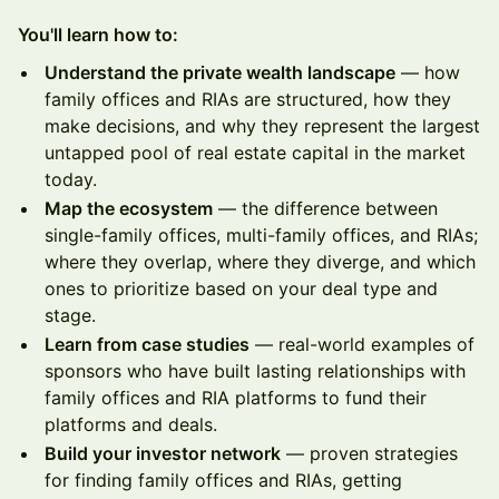
You'll learn how to:
Understand the private wealth landscape
— how
family offices and RIAs are structured, how they
make decisions, and why they represent the largest
untapped pool of real estate capital in the market
today.
Map the ecosystem
— the difference between
single-family offices, multi-family offices, and RIAs;
where they overlap, where they diverge, and which
ones to prioritize based on your deal type and
stage.
Learn from case studies
— real-world examples of
sponsors who have built lasting relationships with
family offices and RIA platforms to fund their
platforms and deals.
Build your investor network
— proven strategies
for finding family offices and RIAs, getting