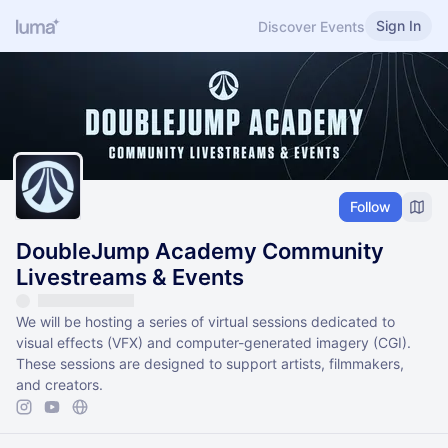
Sign In
Discover Events
Follow
DoubleJump Academy Community
Livestreams & Events
We will be hosting a series of virtual sessions dedicated to
visual effects (VFX) and computer-generated imagery (CGI).
These sessions are designed to support artists, filmmakers,
and creators.