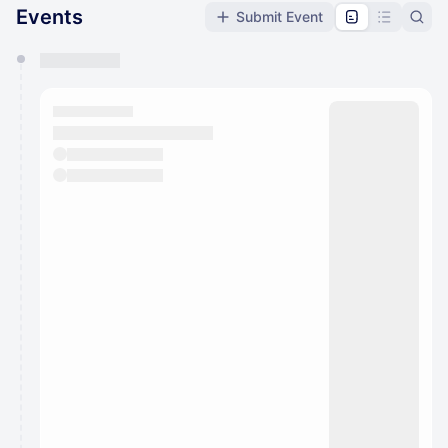
Events
Submit Event
You have 0 events pending approval by the
calendar admin.
They will show up on the schedule once approved