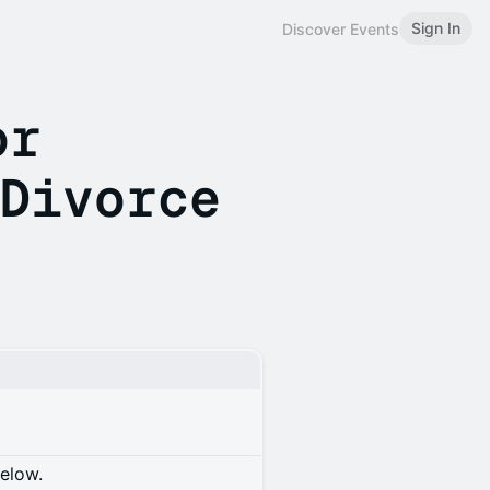
Sign In
Discover Events
or
 Divorce
below.