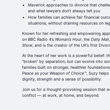
Maverick approaches to divorce that challen
and what lawyers don’t always tell you
How families can achieve fair financial outc
situations, without draining resources on le
Known for her refreshing and empowering appr
on BBC Radio 4’s
Woman’s Hour
, the
Daily Mail
Show
, and is the creator of the UK’s first Divor
At the heart of her work is a powerful belief: t
“broken” by separation, but can evolve into 
families built on stronger, healthier foundatio
Peace as your Weapon of Choice™️
, Suzy help
dignity, strength and a sense of possibility.
Join us for a thought-provoking session that 
conflict — at work, at home, and beyond.