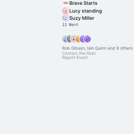
Brave Starts
Lucy standing
Suzy Miller
11 Went
Rob Gibson, Iain Quinn and 9 others
Contact the Host
Report Event