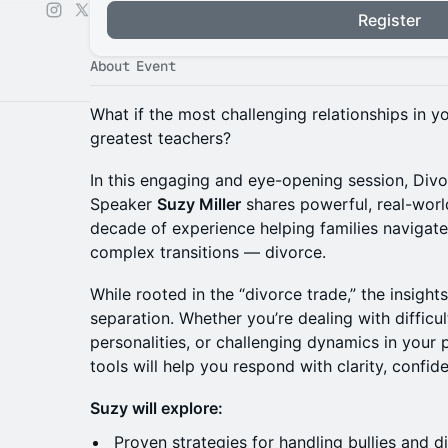
Register
About Event
What if the most challenging relationships in y
greatest teachers?
In this engaging and eye-opening session, Divo
Speaker
Suzy Miller
shares powerful, real-worl
decade of experience helping families navigate 
complex transitions — divorce.
While rooted in the “divorce trade,” the insigh
separation. Whether you’re dealing with difficul
personalities, or challenging dynamics in your p
tools will help you respond with clarity, confid
Suzy will explore:
Proven strategies for handling bullies and dif