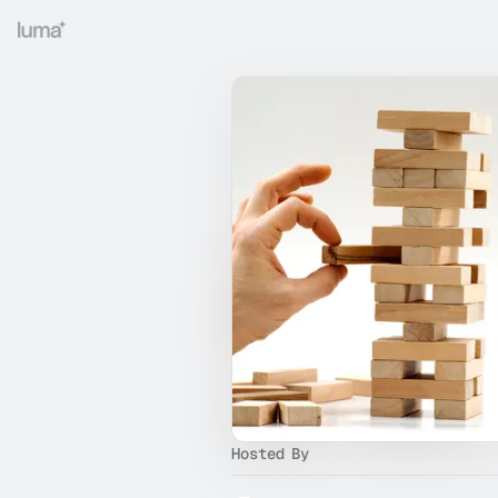
Hosted By