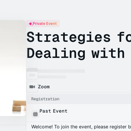
Private Event
Strategies f
Dealing with
Zoom
Registration
Past Event
Welcome! To join the event, please register 