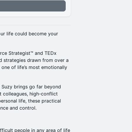
our life could become your
rce Strategist™️ and TEDx
d strategies drawn from over a
one of life’s most emotionally
ts Suzy brings go far beyond
t colleagues, high-conflict
ersonal life, these practical
ence and control.
ficult people in any area of life