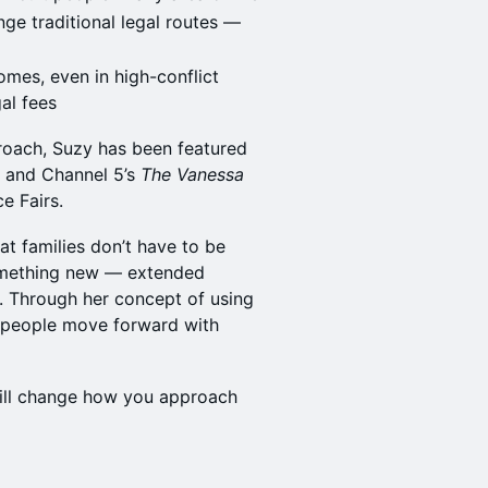
ge traditional legal routes —
omes, even in high-conflict
gal fees
oach, Suzy has been featured
, and Channel 5’s
The Vanessa
ce Fairs.
hat families don’t have to be
something new — extended
ns. Through her concept of using
s people move forward with
will change how you approach