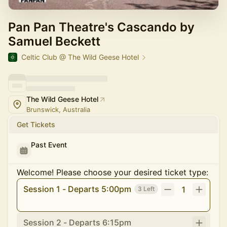
Pan Pan Theatre's Cascando by
Samuel Beckett
Celtic Club @ The Wild Geese Hotel
The Wild Geese Hotel
Brunswick, Australia
Get Tickets
Past Event
Welcome! Please choose your desired ticket type:
Session 1 - Departs 5:00pm
1
3 Left
Session 2 - Departs 6:15pm