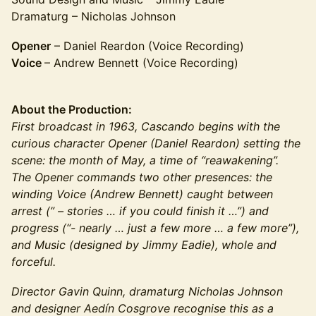
Dramaturg – Nicholas Johnson
Opener
– Daniel Reardon (Voice Recording)
Voice
– Andrew Bennett (Voice Recording)
About the Production:
First broadcast in 1963, Cascando begins with the
curious character Opener (Daniel Reardon) setting the
scene: the month of May, a time of “reawakening”.
The Opener commands two other presences: the
winding Voice (Andrew Bennett) caught between
arrest (” – stories … if you could finish it …”) and
progress (“- nearly … just a few more … a few more”),
and Music (designed by Jimmy Eadie), whole and
forceful.
Director Gavin Quinn, dramaturg Nicholas Johnson
and designer Aedín Cosgrove recognise this as a