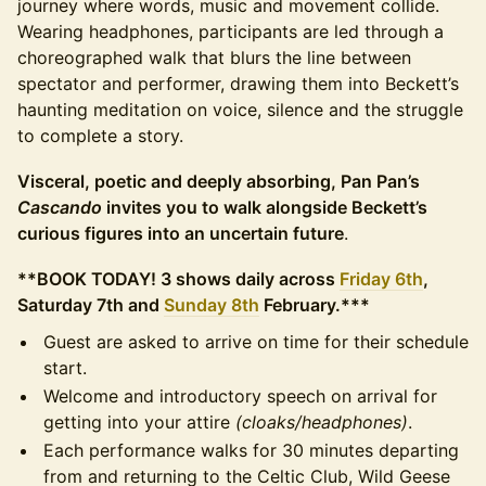
journey where words, music and movement collide.
Wearing headphones, participants are led through a
choreographed walk that blurs the line between
spectator and performer, drawing them into Beckett’s
haunting meditation on voice, silence and the struggle
to complete a story.
Visceral, poetic and deeply absorbing, Pan Pan’s
Cascando
invites you to walk alongside Beckett’s
curious figures into an uncertain future
.
**BOOK TODAY! 3 shows daily across
Friday 6th
,
Saturday 7th and
Sunday 8th
February.***
Guest are asked to arrive on time for their schedule
start.
Welcome and introductory speech on arrival for
getting into your attire
(cloaks/headphones)
.
Each performance walks for 30 minutes departing
from and returning to the Celtic Club, Wild Geese