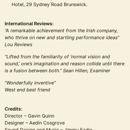
Hotel, 29 Sydney Road Brunswick.
International Reviews:
“A remarkable achievement from the Irish company,
who thrive on new and startling performance ideas”
Lou Reviews
“Lifted from the familiarity of ‘normal vision and
sound,’ one’s imagination and reason collide until there
is a fusion between both.” Sean Hillen, Examiner
“Wonderfully inventive”
West end best friend
Credits:
Director – Gavin Quinn
Designer – Aedín Cosgrove
Sound Design and Music – Jimmy Eadie