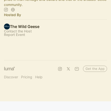
community.
Hosted By
The Wild Geese
Contact the Host
Report Event
Get the App
Discover
Pricing
Help