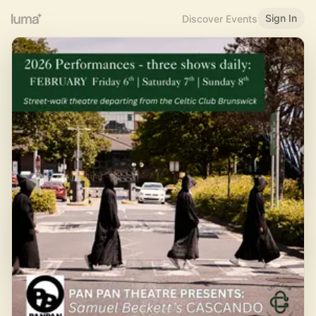
Sign In
Discover Events