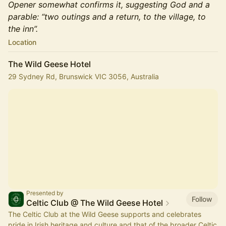
Opener somewhat confirms it, suggesting God and a
parable: “two outings and a return, to the village, to
the inn”.
Location
The Wild Geese Hotel
29 Sydney Rd, Brunswick VIC 3056, Australia
Presented by
Follow
Celtic Club @ The Wild Geese Hotel
The Celtic Club at the Wild Geese supports and celebrates
pride in Irish heritage and culture and that of the broader Celtic