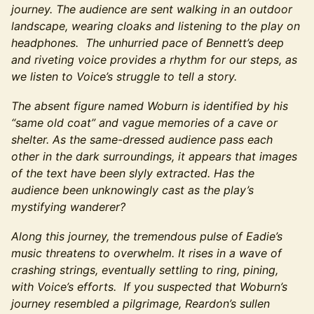
journey. The audience are sent walking in an outdoor
landscape, wearing cloaks and listening to the play on
headphones. The unhurried pace of Bennett’s deep
and riveting voice provides a rhythm for our steps, as
we listen to Voice’s struggle to tell a story.
The absent figure named Woburn is identified by his
“same old coat” and vague memories of a cave or
shelter. As the same-dressed audience pass each
other in the dark surroundings, it appears that images
of the text have been slyly extracted. Has the
audience been unknowingly cast as the play’s
mystifying wanderer?
Along this journey, the tremendous pulse of Eadie’s
music threatens to overwhelm. It rises in a wave of
crashing strings, eventually settling to ring, pining,
with Voice’s efforts. If you suspected that Woburn’s
journey resembled a pilgrimage, Reardon’s sullen