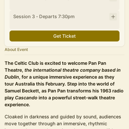
Session 3 - Departs 7:30pm
Get Ticket
About Event
The Celtic Club is excited to welcome Pan Pan
Theatre,
the
international theatre company based in
Dublin
, for a unique immersive experience as they
tour Australia this February. Step into the world of
Samuel Beckett, as Pan Pan transforms his 1963 radio
play
Cascando
into a powerful street-walk theatre
experience.
Cloaked in darkness and guided by sound, audiences
move together through an immersive, rhythmic