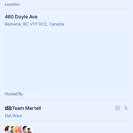
Location
460 Doyle Ave
Kelowna, BC V1Y 0C2, Canada
Hosted By
Team Martell
166 Went