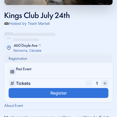
Kings Club July 24th
Hosted by Team Martell
460 Doyle Ave
Kelowna, Canada
Registration
Past Event
Tickets
1
Register
About Event