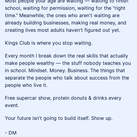
Most people your age are waiting — waiting to finish
school, waiting for permission, waiting for the "right
time." Meanwhile, the ones who aren't waiting are
already building businesses, making real money, and
creating lives most adults haven't figured out yet.
Kings Club is where you stop waiting.
Every month I break down the real skills that actually
make people wealthy — the stuff nobody teaches you
in school. Mindset. Money. Business. The things that
separate the people who talk about success from the
people who live it.
Free supercar show, protein donuts & drinks every
event.
Your future isn't going to build itself. Show up.
- DM