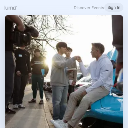
Sign In
Discover Events